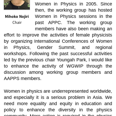
Women in Physics in 2005. Since
then, the working group has hosted
Mihoko Nojiri
Women in Physics sessions in the
Chair
past APPC. The working group
members have also been making an
effort to improve the activities of female physicists
by organizing International Conferences of Women
in Physics, Gender Summit, and regional
workshops. Following the past successful activities
led by the previous chair Youngah Park, I would like
to enhance the activity of WGWIP through the
discussion among working group members and
AAPPS members.
Women in physics are underrepresented worldwide,
and especially it is a serious problem in Asia. We
need more equality and equity in education and
policy to enhance the diversity in the physics