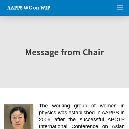
AAPPS WG on WIP
Message from Chair
The working group of women in
physics was established in AAPPS in
2006 after the successful APCTP
International Conference on Asian