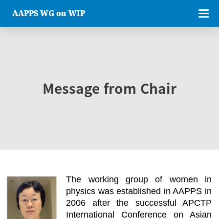
AAPPS WG on WIP
Message from Chair
The working group of women in
physics was established in AAPPS in
2006 after the successful APCTP
International Conference on Asian