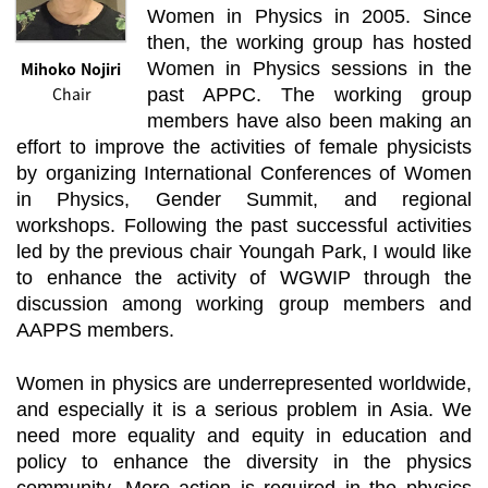
Women in Physics in 2005. Since
then, the working group has hosted
Mihoko Nojiri
Women in Physics sessions in the
Chair
past APPC. The working group
members have also been making an
effort to improve the activities of female physicists
by organizing International Conferences of Women
in Physics, Gender Summit, and regional
workshops. Following the past successful activities
led by the previous chair Youngah Park, I would like
to enhance the activity of WGWIP through the
discussion among working group members and
AAPPS members.
Women in physics are underrepresented worldwide,
and especially it is a serious problem in Asia. We
need more equality and equity in education and
policy to enhance the diversity in the physics