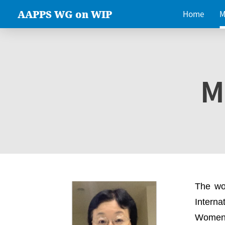
AAPPS WG on WIP
Home
M
M
The wo
Intern
Women 