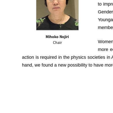
to impr
Gender 
Youngah
membe
Mihoko Nojiri
Women i
Chair
more eq
action is required in the physics societies i
hand, we found a new possibility to have more