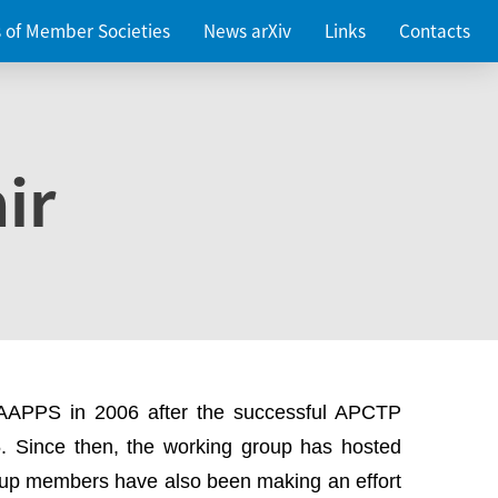
es of Member Societies
News arXiv
Links
Contacts
ir
 AAPPS in 2006 after the successful APCTP
. Since then, the working group has hosted
up members have also been making an effort