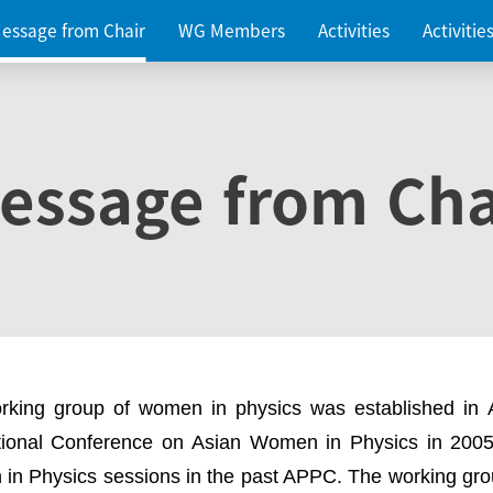
essage from Chair
WG Members
Activities
Activiti
essage from Cha
rking group of women in physics was established in
ational Conference on Asian Women in Physics in 2005
in Physics sessions in the past APPC. The working gro