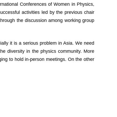
nternational Conferences of Women in Physics,
cessful activities led by the previous chair
 through the discussion among working group
lly it is a serious problem in Asia. We need
the diversity in the physics community. More
nging to hold in-person meetings. On the other