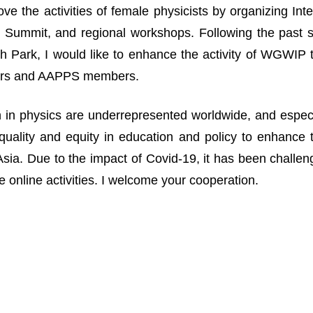
ove the activities of female physicists by organizing I
Summit, and regional workshops. Following the past suc
 Park, I would like to enhance the activity of WGWIP
rs and AAPPS members.
n physics are underrepresented worldwide, and especia
uality and equity in education and policy to enhance 
n Asia. Due to the impact of Covid-19, it has been challe
 online activities. I welcome your cooperation.