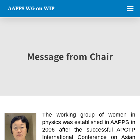
AAPPS WG on WIP
Message from Chair
The working group of women in
physics was established in AAPPS in
2006 after the successful APCTP
International Conference on Asian