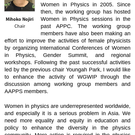
Women in Physics in 2005. Since
then, the working group has hosted
Mihoko Nojiri
Women in Physics sessions in the
Chair
past APPC. The working group
members have also been making an
effort to improve the activities of female physicists
by organizing International Conferences of Women
in Physics, Gender Summit, and regional
workshops. Following the past successful activities
led by the previous chair Youngah Park, I would like
to enhance the activity of WGWIP through the
discussion among working group members and
AAPPS members.
Women in physics are underrepresented worldwide,
and especially it is a serious problem in Asia. We
need more equality and equity in education and
policy to enhance the diversity in the physics