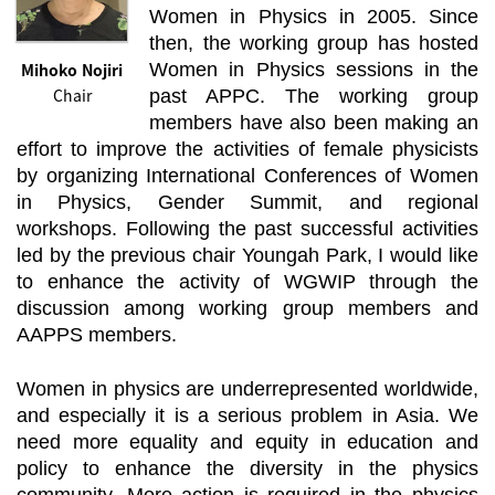
Women in Physics in 2005. Since
then, the working group has hosted
Mihoko Nojiri
Women in Physics sessions in the
Chair
past APPC. The working group
members have also been making an
effort to improve the activities of female physicists
by organizing International Conferences of Women
in Physics, Gender Summit, and regional
workshops. Following the past successful activities
led by the previous chair Youngah Park, I would like
to enhance the activity of WGWIP through the
discussion among working group members and
AAPPS members.
Women in physics are underrepresented worldwide,
and especially it is a serious problem in Asia. We
need more equality and equity in education and
policy to enhance the diversity in the physics