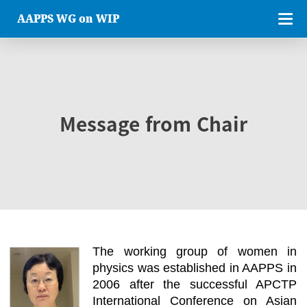
AAPPS WG on WIP
Message from Chair
The working group of women in
physics was established in AAPPS in
2006 after the successful APCTP
International Conference on Asian