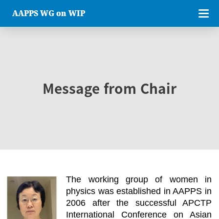
AAPPS WG on WIP
Message from Chair
The working group of women in
physics was established in AAPPS in
2006 after the successful APCTP
International Conference on Asian