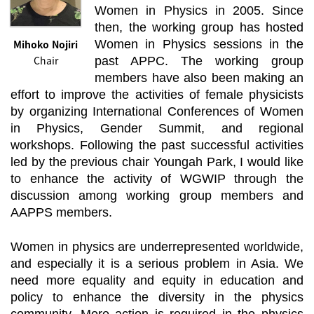
Women in Physics in 2005. Since
then, the working group has hosted
Mihoko Nojiri
Women in Physics sessions in the
Chair
past APPC. The working group
members have also been making an
effort to improve the activities of female physicists
by organizing International Conferences of Women
in Physics, Gender Summit, and regional
workshops. Following the past successful activities
led by the previous chair Youngah Park, I would like
to enhance the activity of WGWIP through the
discussion among working group members and
AAPPS members.
Women in physics are underrepresented worldwide,
and especially it is a serious problem in Asia. We
need more equality and equity in education and
policy to enhance the diversity in the physics