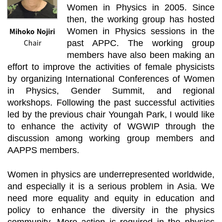
Women in Physics in 2005. Since
then, the working group has hosted
Mihoko Nojiri
Women in Physics sessions in the
Chair
past APPC. The working group
members have also been making an
effort to improve the activities of female physicists
by organizing International Conferences of Women
in Physics, Gender Summit, and regional
workshops. Following the past successful activities
led by the previous chair Youngah Park, I would like
to enhance the activity of WGWIP through the
discussion among working group members and
AAPPS members.
Women in physics are underrepresented worldwide,
and especially it is a serious problem in Asia. We
need more equality and equity in education and
policy to enhance the diversity in the physics