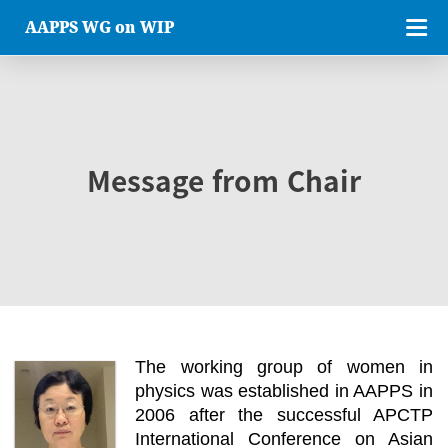
AAPPS WG on WIP
Message from Chair
The working group of women in
physics was established in AAPPS in
2006 after the successful APCTP
International Conference on Asian