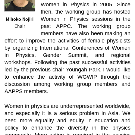
Women in Physics in 2005. Since
then, the working group has hosted
Mihoko Nojiri
Women in Physics sessions in the
Chair
past APPC. The working group
members have also been making an
effort to improve the activities of female physicists
by organizing International Conferences of Women
in Physics, Gender Summit, and regional
workshops. Following the past successful activities
led by the previous chair Youngah Park, I would like
to enhance the activity of WGWIP through the
discussion among working group members and
AAPPS members.
Women in physics are underrepresented worldwide,
and especially it is a serious problem in Asia. We
need more equality and equity in education and
policy to enhance the diversity in the physics