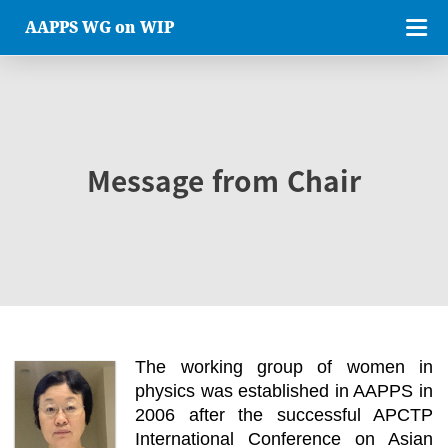
AAPPS WG on WIP
Message from Chair
The working group of women in
physics was established in AAPPS in
2006 after the successful APCTP
International Conference on Asian