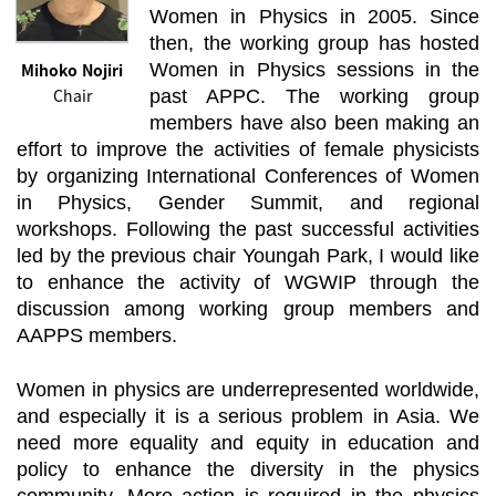
Women in Physics in 2005. Since
then, the working group has hosted
Mihoko Nojiri
Women in Physics sessions in the
Chair
past APPC. The working group
members have also been making an
effort to improve the activities of female physicists
by organizing International Conferences of Women
in Physics, Gender Summit, and regional
workshops. Following the past successful activities
led by the previous chair Youngah Park, I would like
to enhance the activity of WGWIP through the
discussion among working group members and
AAPPS members.
Women in physics are underrepresented worldwide,
and especially it is a serious problem in Asia. We
need more equality and equity in education and
policy to enhance the diversity in the physics