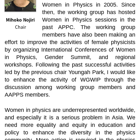
Women in Physics in 2005. Since
then, the working group has hosted
Mihoko Nojiri
Women in Physics sessions in the
Chair
past APPC. The working group
members have also been making an
effort to improve the activities of female physicists
by organizing International Conferences of Women
in Physics, Gender Summit, and regional
workshops. Following the past successful activities
led by the previous chair Youngah Park, I would like
to enhance the activity of WGWIP through the
discussion among working group members and
AAPPS members.
Women in physics are underrepresented worldwide,
and especially it is a serious problem in Asia. We
need more equality and equity in education and
policy to enhance the diversity in the physics