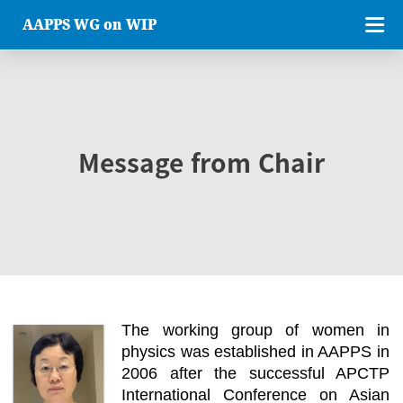
AAPPS WG on WIP
Message from Chair
The working group of women in
physics was established in AAPPS in
2006 after the successful APCTP
International Conference on Asian