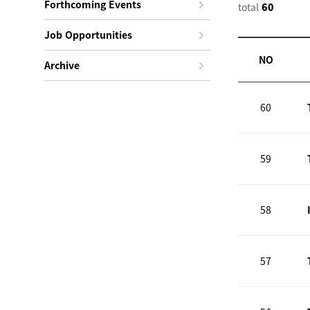
Forthcoming Events
total
60
Job Opportunities
NO
Archive
60
59
58
57