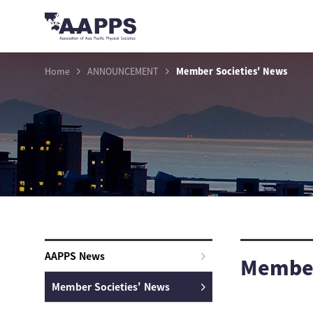
Home
ANNOUNCEMENT
Member Societies' News
AAPPS News
Member
Member Societies' News