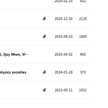
2026-02-25
602
2025-12-30
2129
2025-09-23
1809
2025 9th Vietnam School on Neutrinos (VSON9) – July 15–25, 2025, Quy Nhon, Vietnam
2025-04-02
965
ysics societies
2024-05-28
373
2023-09-11
1051