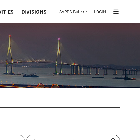
VITIES
DIVISIONS
AAPPS Bulletin
LOGIN