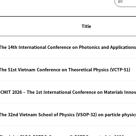
Title
The 14th International Conference on Photonics and Applications
The 51st Vietnam Conference on Theoretical Physics (VCTP-51)
The 32nd Vietnam School of Physics (VSOP-32) on particle physic