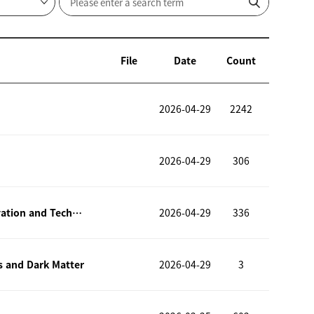
File
Date
Count
2026-04-29
2242
2026-04-29
306
ICMIT 2026 – The 1st International Conference on Materials Innovation and Technology (ICMIT 2026)
2026-04-29
336
s and Dark Matter
2026-04-29
3