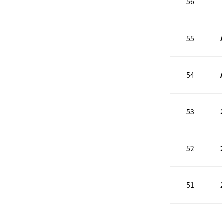
56
55
54
53
52
51