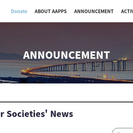
Donate
ABOUT AAPPS
ANNOUNCEMENT
ACTI
ANNOUNCEMENT
 Societies' News