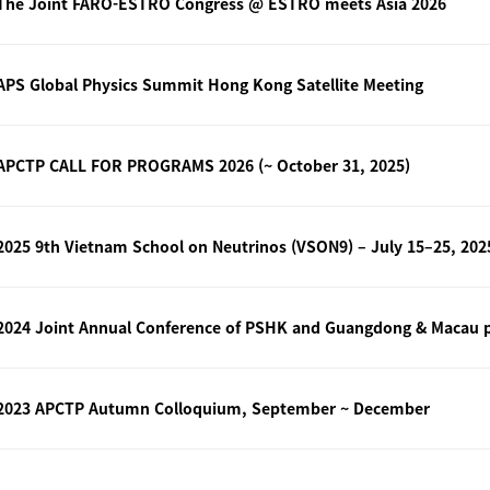
The Joint FARO-ESTRO Congress @ ESTRO meets Asia 2026
APS Global Physics Summit Hong Kong Satellite Meeting
APCTP CALL FOR PROGRAMS 2026 (~ October 31, 2025)
2024 Joint Annual Conference of PSHK and Guangdong & Macau ph
2023 APCTP Autumn Colloquium, September ~ December