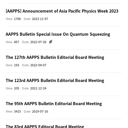
[AAPPS] Announcement of Asia Pacific Physics Week 2023
View
1706
Date
2023-11-07
AAPPS Bulletin Special Issue On Quantum Squeezing
View
857
Date
2022-07-26
The 127th AAPPS Bulletin Editorial Board Meeting
View
193
Date
2022-04-07
The 123rd AAPPS Bulletin Editorial Board Meeting
View
205
Date
2021-12-24
The 95th AAPPS Bulletin Editorial Board Meeting
View
3415
Date
2019-07-16
The 83rd AAPPS Editoral Board Meeting