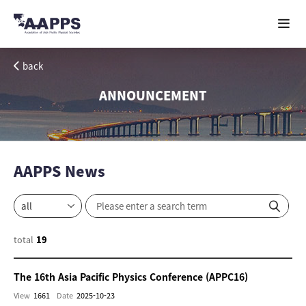
back
ANNOUNCEMENT
AAPPS News
total
19
The 16th Asia Pacific Physics Conference (APPC16)
View
1661
Date
2025-10-23