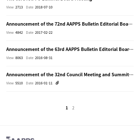
View
2713
Date
2018-07-10
Announcement of the 72nd AAPPS Bulletin Editorial Board Meeting (face-to-face)
View
4842
Date
2017-02-22
Announcement of the 63rd AAPPS Bulletin Editorial Board Meeting (face-to-face)
View
8063
Date
2016-08-31
Announcement of the 32nd Council Meeting and Summit of Editor-in-Chiefs and Bulletin Board Meeting
View
5510
Date
2016-01-11
1
2