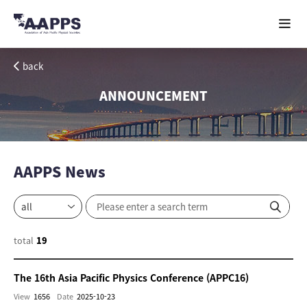
back
ANNOUNCEMENT
AAPPS News
total
19
The 16th Asia Pacific Physics Conference (APPC16)
View
1656
Date
2025-10-23