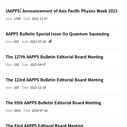
[AAPPS] Announcement of Asia Pacific Physics Week 2023
View
1706
Date
2023-11-07
AAPPS Bulletin Special Issue On Quantum Squeezing
View
857
Date
2022-07-26
The 127th AAPPS Bulletin Editorial Board Meeting
View
193
Date
2022-04-07
The 123rd AAPPS Bulletin Editorial Board Meeting
View
205
Date
2021-12-24
The 95th AAPPS Bulletin Editorial Board Meeting
View
3415
Date
2019-07-16
The 83rd AAPPS Editoral Board Meeting