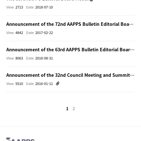
View
2713
Date
2018-07-10
Announcement of the 72nd AAPPS Bulletin Editorial Board Meeting (face-to-face)
View
4842
Date
2017-02-22
Announcement of the 63rd AAPPS Bulletin Editorial Board Meeting (face-to-face)
View
8063
Date
2016-08-31
Announcement of the 32nd Council Meeting and Summit of Editor-in-Chiefs and Bulletin Board Meeting
View
5510
Date
2016-01-11
1
2