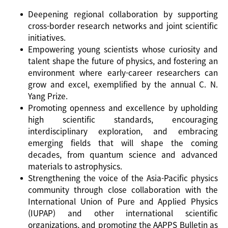
Deepening regional collaboration by supporting
cross-border research networks and joint scientific
initiatives.
Empowering young scientists whose curiosity and
talent shape the future of physics, and fostering an
environment where early-career researchers can
grow and excel, exemplified by the annual C. N.
Yang Prize.
Promoting openness and excellence by upholding
high scientific standards, encouraging
interdisciplinary exploration, and embracing
emerging fields that will shape the coming
decades, from quantum science and advanced
materials to astrophysics.
Strengthening the voice of the Asia-Pacific physics
community through close collaboration with the
International Union of Pure and Applied Physics
(IUPAP) and other international scientific
organizations, and promoting the AAPPS Bulletin as