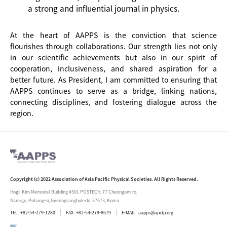
a strong and influential journal in physics.
At the heart of AAPPS is the conviction that science
flourishes through collaborations. Our strength lies not only
in our scientific achievements but also in our spirit of
cooperation, inclusiveness, and shared aspiration for a
better future. As President, I am committed to ensuring that
AAPPS continues to serve as a bridge, linking nations,
connecting disciplines, and fostering dialogue across the
region.
Copyright (c) 2022 Association of Asia Pacific Physical Societies. All Rights Reserved.
Hogil Kim Memorial Building #501 POSTECH, 77 Cheongam-ro,
Nam-gu, Pohang-si, Gyeongsangbuk-do, 37673, Korea
TEL
+82-54-279-1280
FAX
+82-54-279-8679
E-MAIL
aapps@apctp.org