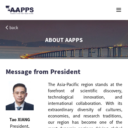
back
ABOUT AAPPS
Message from President
The Asia-Pacific region stands at the
forefront of scientific discovery,
technological innovation, and
international collaboration. With its
extraordinary diversity of cultures,
economies, and research traditions,
Tao XIANG
our region has become one of the
President,