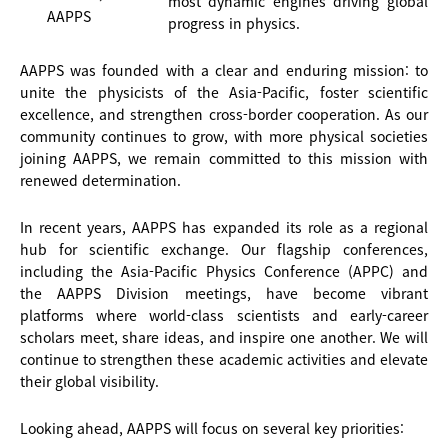
most dynamic engines driving global
AAPPS
progress in physics.
AAPPS was founded with a clear and enduring mission: to
unite the physicists of the Asia-Pacific, foster scientific
excellence, and strengthen cross-border cooperation. As our
community continues to grow, with more physical societies
joining AAPPS, we remain committed to this mission with
renewed determination.
In recent years, AAPPS has expanded its role as a regional
hub for scientific exchange. Our flagship conferences,
including the Asia-Pacific Physics Conference (APPC) and
the AAPPS Division meetings, have become vibrant
platforms where world-class scientists and early-career
scholars meet, share ideas, and inspire one another. We will
continue to strengthen these academic activities and elevate
their global visibility.
Looking ahead, AAPPS will focus on several key priorities: