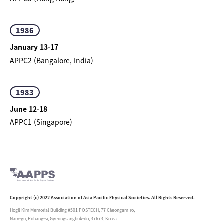
1986
January 13-17
APPC2 (Bangalore, India)
1983
June 12-18
APPC1 (Singapore)
Copyright (c) 2022 Association of Asia Pacific Physical Societies. All Rights Reserved.
Hogil Kim Memorial Building #501 POSTECH, 77 Cheongam-ro,
Nam-gu, Pohang-si, Gyeongsangbuk-do, 37673, Korea