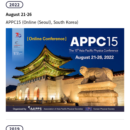
2022
August 21-26
APPC15 (Online (Seoul), South Korea)
2019