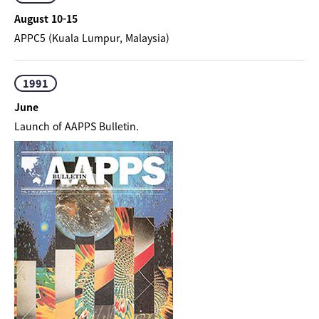
August 10-15
APPC5 (Kuala Lumpur, Malaysia)
1991
June
Launch of AAPPS Bulletin.