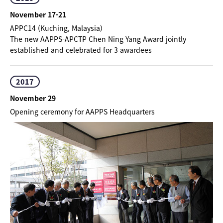
November 17-21
APPC14 (Kuching, Malaysia)
The new AAPPS-APCTP Chen Ning Yang Award jointly
established and celebrated for 3 awardees
2017
November 29
Opening ceremony for AAPPS Headquarters