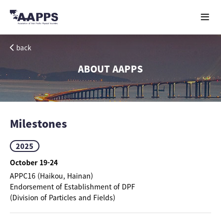
back
ABOUT AAPPS
Milestones
2025
October 19-24
APPC16 (Haikou, Hainan)
Endorsement of Establishment of DPF
(Division of Particles and Fields)