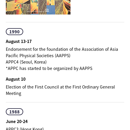
1990
August 13-17
Endorsement for the foundation of the Association of Asia
Pacific Physical Societies (AAPPS)
APPC4 (Seoul, Korea)
*APPC has started to be organized by AAPPS
August 10
Election of the First Council at the First Ordinary General
Meeting
1988
June 20-24
APPC3 (Hong Kong)