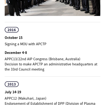
2016
October 15
Signing a MOU with APCTP
December 4-8
APPC13/22nd AIP Congress (Brisbane, Australia)
Decision to make APCTP an administrative headquarters at
the 33rd Council meeting
2013
July 14-19
APPC12 (Makuhari, Japan)
Endorsement of Establishment of DPP (Division of Plasma