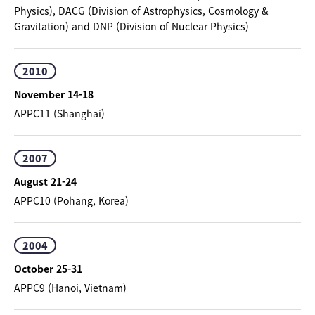
Physics), DACG (Division of Astrophysics, Cosmology &
Gravitation) and DNP (Division of Nuclear Physics)
2010
November 14-18
APPC11 (Shanghai)
2007
August 21-24
APPC10 (Pohang, Korea)
2004
October 25-31
APPC9 (Hanoi, Vietnam)