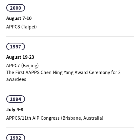
2000
August 7-10
APPC8 (Taipei)
1997
August 19-23
APPC7 (Beijing)
The First AAPPS Chen Ning Yang Award Ceremony for 2
awardees
1994
July 4-8
APPC6/11th AIP Congress (Brisbane, Australia)
1992