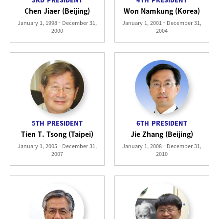
Chen Jiaer (Beijing)
Won Namkung (Korea)
January 1, 1998 - December 31,
January 1, 2001 - December 31,
2000
2004
5TH
PRESIDENT
6TH
PRESIDENT
Tien T. Tsong (Taipei)
Jie Zhang (Beijing)
January 1, 2005 - December 31,
January 1, 2008 - December 31,
2007
2010