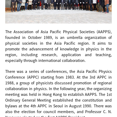
The Association of Asia Pacific Physical Societies (AAPPS),
founded in October 1989, is an umbrella organization of
physical societies in the Asia Pacific region. It aims to
promote the advancement of knowledge in physics in the
region, including research, application and teaching,
especially through international collaboration.
There was a series of conferences, the Asia Pacific Physics
Conference (APPC) starting from 1983. At the 3rd APPC in
1988, a group of physicists discussed promotion of regional
collaboration in physics. In the following year, the organizing
meeting was held in Hong Kong to establish AAPPS. The 1st
Ordinary General Meeting established the constitution and
bylaws at the 4th APPC in Seoul in August 1990. There was
also the election for council members, and Professor C. N.