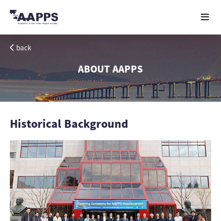
back
ABOUT AAPPS
Historical Background