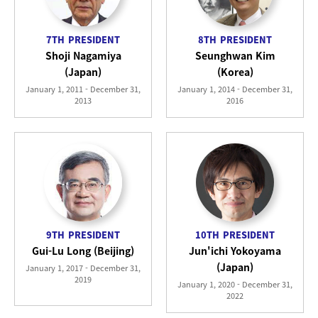
7TH
PRESIDENT
8TH
PRESIDENT
Shoji Nagamiya
Seunghwan Kim
(Japan)
(Korea)
January 1, 2011 - December 31,
January 1, 2014 - December 31,
2013
2016
9TH
PRESIDENT
10TH
PRESIDENT
Gui-Lu Long (Beijing)
Jun'ichi Yokoyama
(Japan)
January 1, 2017 - December 31,
2019
January 1, 2020 - December 31,
2022