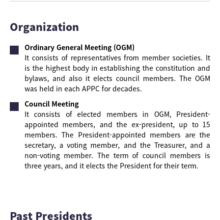
Organization
Ordinary General Meeting (OGM)
It consists of representatives from member societies. It
is the highest body in establishing the constitution and
bylaws, and also it elects council members. The OGM
was held in each APPC for decades.
Council Meeting
It consists of elected members in OGM, President-
appointed members, and the ex-president, up to 15
members. The President-appointed members are the
secretary, a voting member, and the Treasurer, and a
non-voting member. The term of council members is
three years, and it elects the President for their term.
Past Presidents