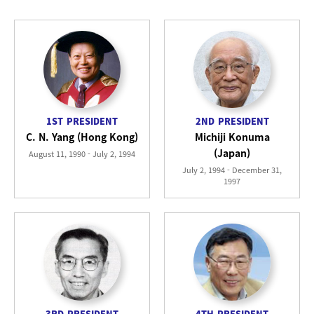
1ST
PRESIDENT
2ND
PRESIDENT
C. N. Yang (Hong Kong)
Michiji Konuma
(Japan)
August 11, 1990 - July 2, 1994
July 2, 1994 - December 31,
1997
3RD
PRESIDENT
4TH
PRESIDENT