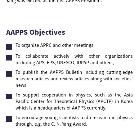
Yang was elected as the first AAPPS President.
AAPPS Objectives
To organize APPC and other meetings,
To collaborate actively with other organizations
including APS, EPS, UNESCO, IUPAP and others,
To publish the AAPPS Bulletin including cutting-edge
research articles and review articles along with societies'
news
To support cooperation in physics, such as the Asia
Pacific Center for Theoretical Physics (APCTP) in Korea
which is a headquarters of AAPPS currently,
To encourage young scientists to do research in physics
through, e.g. the C. N. Yang Award.