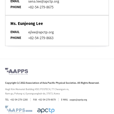
EMAIL
sena.lee@apctp.org
PHONE
+82-54-279-8675
Ms. Eunjeong Lee
EMAIL
ejlee@apctp.org
PHONE
+82-54-279-8663
Copyright (c) 2022 Association of Asia Pacific Physical Societies. All Rights Reserved.
Hogil Kim Memorial Building #501 POSTECH, 77 Cheongam-ro,
Nam-gu, Pohang-si, Gyeongsangbuk-do, 37673, Korea
TEL
+82-54-279-1280
FAX
+82-54-279-8679
E-MAIL
aapps@apctp.org