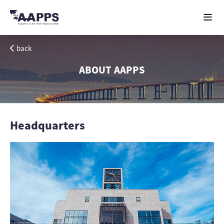
back
ABOUT AAPPS
Headquarters