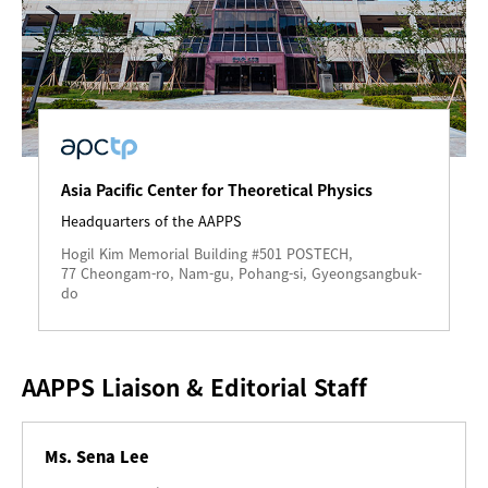
Asia Pacific Center for Theoretical Physics
Headquarters of the AAPPS
Hogil Kim Memorial Building #501 POSTECH,
77 Cheongam-ro, Nam-gu, Pohang-si, Gyeongsangbuk-
do
AAPPS Liaison & Editorial Staff
Ms. Sena Lee