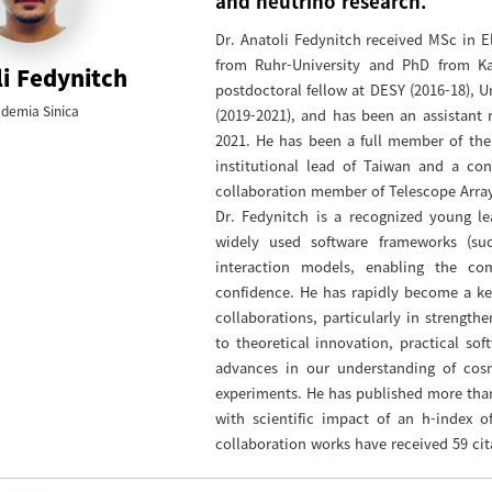
and neutrino research."
Dr. Anatoli Fedynitch received MSc in El
from Ruhr-University and PhD from Ka
i Fedynitch
postdoctoral fellow at DESY (2016-18), Un
demia Sinica
(2019-2021), and has been an assistant r
2021. He has been a full member of the
institutional lead of Taiwan and a c
collaboration member of Telescope Array 
Dr. Fedynitch is a recognized young le
widely used software frameworks (s
interaction models, enabling the co
confidence. He has rapidly become a ke
collaborations, particularly in strengt
to theoretical innovation, practical so
advances in our understanding of cos
experiments. He has published more than
with scientific impact of an h-index o
collaboration works have received 59 cit