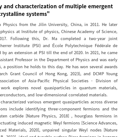
y and characterization of multiple emergent
crystalline systems"
Physics from the Jilin University, China, in 2011. He later
physics at Institute of physics, Chinese Academy of Science,
017. Following this, Dr. Ma completed a two-year joint
herrer Institute (PSI) and École Polytechnique Fédérale de
 by an extension at PSI till the end of 2020. In 2021, he came
ssistant Professor in the Department of Physics and was early
, a position he holds to this day. He has won several awards
earch Grant Council of Hong Kong, 2023), and DCMP Young
sociation of Asia-Pacific Physical Societies - Division of
 work explores novel quasiparticles in quantum materials,
uperconductors, and low-dimensional correlated materials.
characterized various emergent quasiparticles across diverse
tions include identifying three-component fermions and the
sten carbide [Nature Physics, 2018] , hourglass fermions in
luctuating induced magnetic Weyl fermions [Science Advances,
ced Materials, 2020], unpaired singular Weyl nodes [Nature
B, 2022], ideal and tunable surface Dirac fermions in kagome