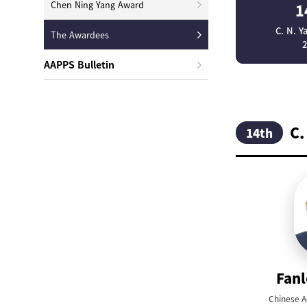
Chen Ning Yang Award
1
C. N. 
The Awardees
AAPPS Bulletin
C.
14th
Fan
Chinese A