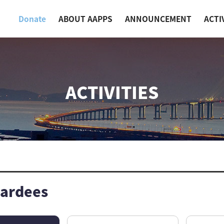
Donate
ABOUT AAPPS
ANNOUNCEMENT
ACTI
ACTIVITIES
ardees