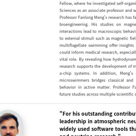
Fellow, where he investigated self-organ
Sciences as an associate professor and w
Professor Fanlong Meng's research has fa
bioengineering. His studies on magn
interactions lead to macroscopic behavio
to external stimuli such as magnetic fie
multiflagellate swimming offer insight
could inform medical research, especially 
vital role. By revealing how hydrodynam
research supports the development of mic
a-chip systems. In addition, Meng's 
microswimmers bridges classical and 
behavior in active matter. Professor F
future studies across multiple scientifi
"For his outstanding contribut
leadership in atmospheric neu
widely used software tools t