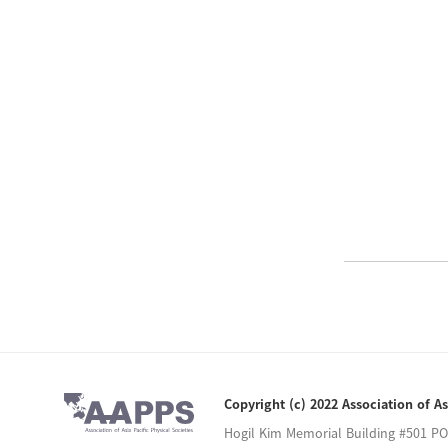
Copyright (c) 2022 Association of As
Hogil Kim Memorial Building #501 