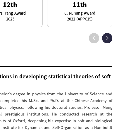
12th
11th
 N. Yang Award
C. N. Yang Award
2023
2022 (APPC15)
ions in developing statistical theories of soft
elor's degree in physics from the University of Science and
 completed his M.Sc. and Ph.D. at the Chinese Academy of
tical physics. Following his doctoral studies, Professor Meng
al prestigious institutions. He conducted research at the
ity of Oxford, deepening his expertise in soft and biological
k Institute for Dynamics and Self-Organization as a Humboldt