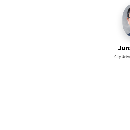
Jun
City Univ