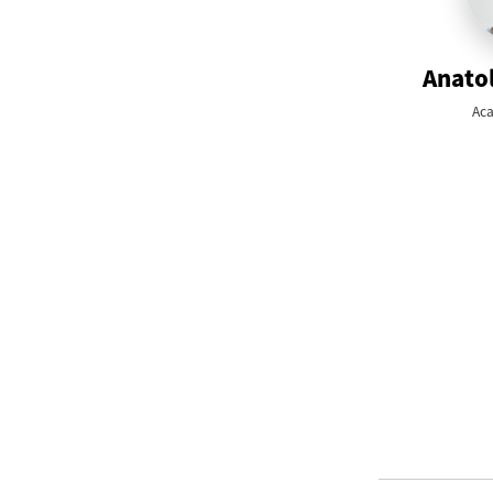
Anatol
Aca