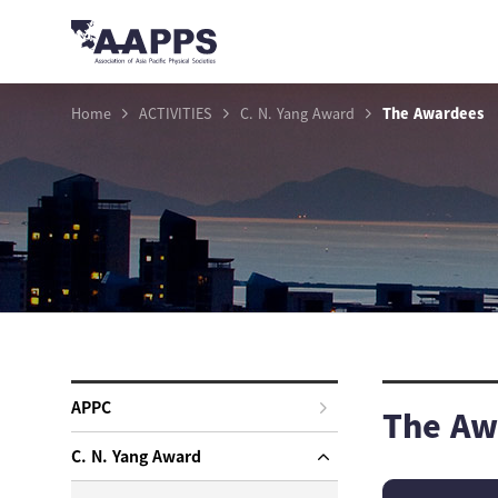
Home
ACTIVITIES
C. N. Yang Award
The Awardees
APPC
The Aw
C. N. Yang Award