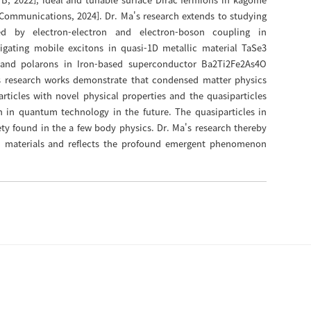
Communications, 2024]. Dr. Ma's research extends to studying
ed by electron-electron and electron-boson coupling in
igating mobile excitons in quasi-1D metallic material TaSe3
s and polarons in Iron-based superconductor Ba2Ti2Fe2As4O
a's research works demonstrate that condensed matter physics
rticles with novel physical properties and the quasiparticles
on in quantum technology in the future. The quasiparticles in
ty found in the a few body physics. Dr. Ma's research thereby
 materials and reflects the profound emergent phenomenon