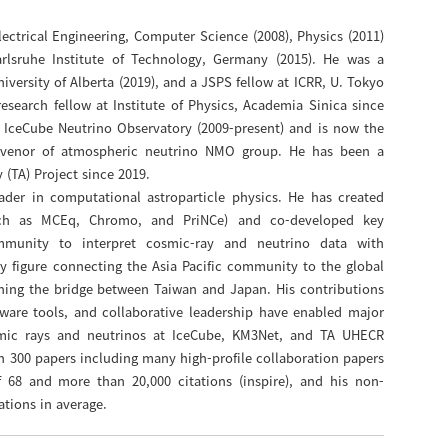
ectrical Engineering, Computer Science (2008), Physics (2011)
rlsruhe Institute of Technology, Germany (2015). He was a
iversity of Alberta (2019), and a JSPS fellow at ICRR, U. Tokyo
esearch fellow at Institute of Physics, Academia Sinica since
 IceCube Neutrino Observatory (2009-present) and is now the
onvenor of atmospheric neutrino NMO group. He has been a
(TA) Project since 2019.
ader in computational astroparticle physics. He has created
uch as MCEq, Chromo, and PriNCe) and co-developed key
mmunity to interpret cosmic-ray and neutrino data with
y figure connecting the Asia Pacific community to the global
hening the bridge between Taiwan and Japan. His contributions
ftware tools, and collaborative leadership have enabled major
mic rays and neutrinos at IceCube, KM3Net, and TA UHECR
 300 papers including many high-profile collaboration papers
f 68 and more than 20,000 citations (inspire), and his non-
ations in average.