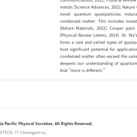
metals [Science Advances, 2022; Nature 
novel quantum quasiparticles induc
condensed matter. This includes invest
[Nature Materials, 2022], Cooper pair
[Physical Review Letters, 2014]. Dr. M
hosts a vast and varied types of quasipa
host significant potential for applicati
condensed matter often exceed the varie
deepens our understanding of quantum
that "more is different."
ia Pacific Physical Societies. All Rights Reserved.
POSTECH, 77 Cheongam-ro,