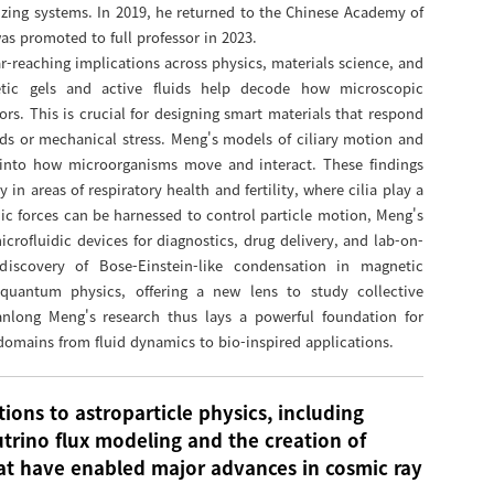
izing systems. In 2019, he returned to the Chinese Academy of
as promoted to full professor in 2023.
r-reaching implications across physics, materials science, and
etic gels and active fluids help decode how microscopic
rs. This is crucial for designing smart materials that respond
lds or mechanical stress. Meng's models of ciliary motion and
s into how microorganisms move and interact. These findings
in areas of respiratory health and fertility, where cilia play a
ic forces can be harnessed to control particle motion, Meng's
rofluidic devices for diagnostics, drug delivery, and lab-on-
discovery of Bose-Einstein-like condensation in magnetic
quantum physics, offering a new lens to study collective
anlong Meng's research thus lays a powerful foundation for
c domains from fluid dynamics to bio-inspired applications.
ions to astroparticle physics, including
trino flux modeling and the creation of
hat have enabled major advances in cosmic ray