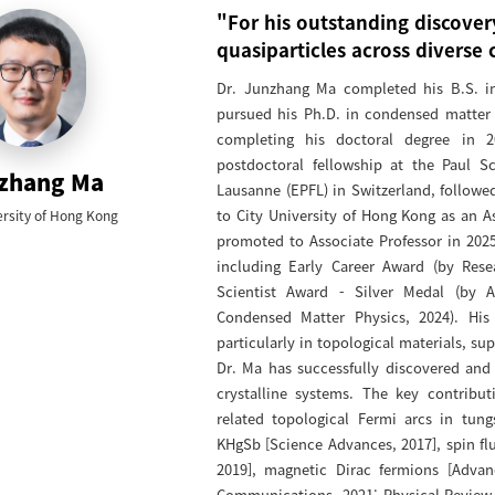
"For his outstanding discover
quasiparticles across diverse 
Dr. Junzhang Ma completed his B.S. in 
pursued his Ph.D. in condensed matter 
completing his doctoral degree in 2
postdoctoral fellowship at the Paul Sc
zhang Ma
Lausanne (EPFL) in Switzerland, followed
to City University of Hong Kong as an A
ersity of Hong Kong
promoted to Associate Professor in 2025
including Early Career Award (by Res
Scientist Award - Silver Medal (by As
Condensed Matter Physics, 2024). His
particularly in topological materials, s
Dr. Ma has successfully discovered and 
crystalline systems. The key contribu
related topological Fermi arcs in tung
KHgSb [Science Advances, 2017], spin f
2019], magnetic Dirac fermions [Advan
Communications, 2021; Physical Review 