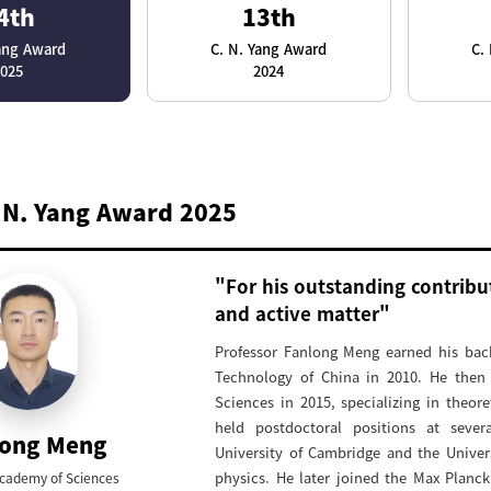
4th
13th
Yang Award
C. N. Yang Award
C.
2025
2024
 N. Yang Award 2025
"For his outstanding contribut
and active matter"
Professor Fanlong Meng earned his bach
Technology of China in 2010. He then
Sciences in 2015, specializing in theore
held postdoctoral positions at sever
long Meng
University of Cambridge and the Univers
physics. He later joined the Max Planc
cademy of Sciences