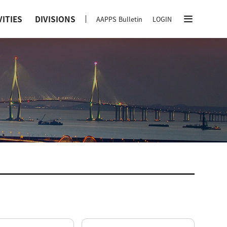
VITIES
DIVISIONS
AAPPS Bulletin
LOGIN