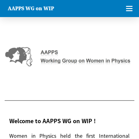
AAPPS WG on WIP
Welcome to AAPPS WG on WIP !
Women in Physics held the first International