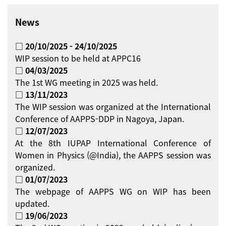
News
□ 20/10/2025 - 24/10/2025
WIP session to be held at APPC16
□ 04/03/2025
The 1st WG meeting in 2025 was held.
□ 13/11/2023
The WIP session was organized at the International
Conference of AAPPS-DDP in Nagoya, Japan.
□ 12/07/2023
At the 8th IUPAP International Conference of
Women in Physics (@India), the AAPPS session was
organized.
□ 01/07/2023
The webpage of AAPPS WG on WIP has been
updated.
□ 19/06/2023