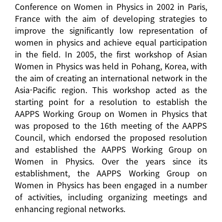
Conference on Women in Physics in 2002 in Paris,
France with the aim of developing strategies to
improve the significantly low representation of
women in physics and achieve equal participation
in the field. In 2005, the first workshop of Asian
Women in Physics was held in Pohang, Korea, with
the aim of creating an international network in the
Asia-Pacific region. This workshop acted as the
starting point for a resolution to establish the
AAPPS Working Group on Women in Physics that
was proposed to the 16th meeting of the AAPPS
Council, which endorsed the proposed resolution
and established the AAPPS Working Group on
Women in Physics. Over the years since its
establishment, the AAPPS Working Group on
Women in Physics has been engaged in a number
of activities, including organizing meetings and
enhancing regional networks.