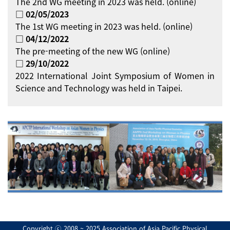
The 2nd WG meeting in 2023 was held. (online)
□ 02/05/2023
The 1st WG meeting in 2023 was held. (online)
□ 04/12/2022
The pre-meeting of the new WG (online)
□ 29/10/2022
2022 International Joint Symposium of Women in
Science and Technology was held in Taipei.
Copyright ⓒ 2008 ~ 2025 Association of Asia Pacific Physical