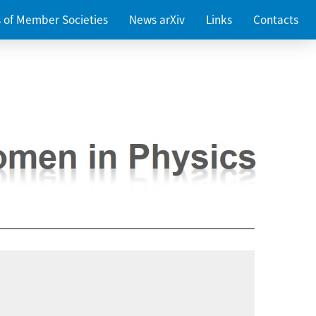
es of Member Societies
News arXiv
Links
Contacts