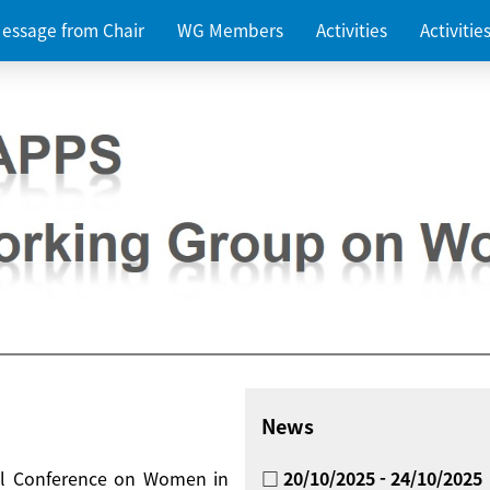
essage from Chair
WG Members
Activities
Activiti
News
nal Conference on Women in
□ 20/10/2025 - 24/10/2025