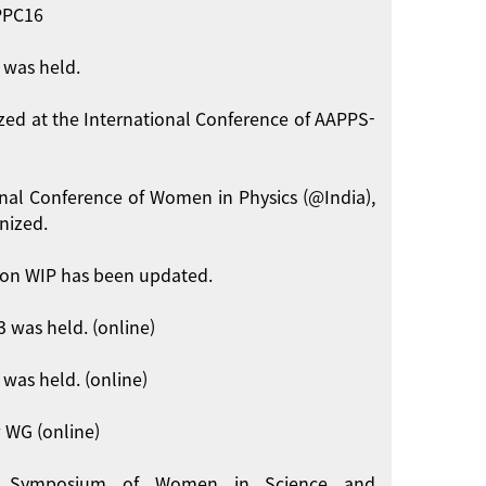
APPC16
 was held.
zed at the International Conference of AAPPS-
onal Conference of Women in Physics (@India),
nized.
on WIP has been updated.
 was held. (online)
was held. (online)
 WG (online)
int Symposium of Women in Science and