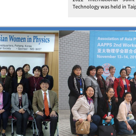
Technology was held in Taip