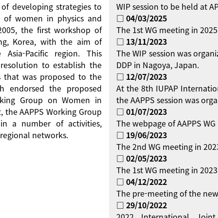
 of developing strategies to
WIP session to be held at 
on of women in physics and
□ 04/03/2025
 2005, the first workshop of
The 1st WG meeting in 2025
g, Korea, with the aim of
□ 13/11/2023
Asia-Pacific region. This
The WIP session was organi
resolution to establish the
DDP in Nagoya, Japan.
 that was proposed to the
□ 12/07/2023
ch endorsed the proposed
At the 8th IUPAP Internati
orking Group on Women in
the AAPPS session was orga
ent, the AAPPS Working Group
□ 01/07/2023
 a number of activities,
The webpage of AAPPS WG 
regional networks.
□ 19/06/2023
The 2nd WG meeting in 2023
□ 02/05/2023
The 1st WG meeting in 2023 
□ 04/12/2022
The pre-meeting of the new
□ 29/10/2022
2022 International Jo