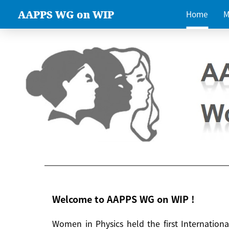
AAPPS WG on WIP
Home
M
Welcome to AAPPS WG on WIP !
Women in Physics held the first Internatio