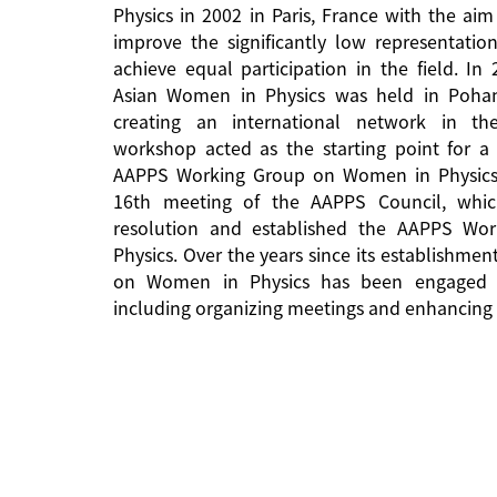
Physics in 2002 in Paris, France with the aim
improve the significantly low representati
achieve equal participation in the field. In
Asian Women in Physics was held in Pohan
creating an international network in the 
workshop acted as the starting point for a 
AAPPS Working Group on Women in Physics
16th meeting of the AAPPS Council, whi
resolution and established the AAPPS W
Physics. Over the years since its establishm
on Women in Physics has been engaged in
including organizing meetings and enhancing 