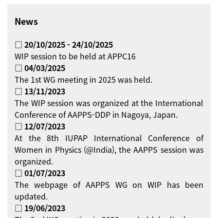
News
□ 20/10/2025 - 24/10/2025
WIP session to be held at APPC16
□ 04/03/2025
The 1st WG meeting in 2025 was held.
□ 13/11/2023
The WIP session was organized at the International
Conference of AAPPS-DDP in Nagoya, Japan.
□ 12/07/2023
At the 8th IUPAP International Conference of
Women in Physics (@India), the AAPPS session was
organized.
□ 01/07/2023
The webpage of AAPPS WG on WIP has been
updated.
□ 19/06/2023