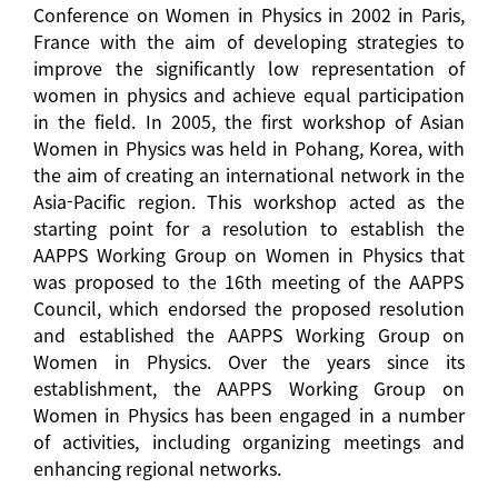
Conference on Women in Physics in 2002 in Paris,
France with the aim of developing strategies to
improve the significantly low representation of
women in physics and achieve equal participation
in the field. In 2005, the first workshop of Asian
Women in Physics was held in Pohang, Korea, with
the aim of creating an international network in the
Asia-Pacific region. This workshop acted as the
starting point for a resolution to establish the
AAPPS Working Group on Women in Physics that
was proposed to the 16th meeting of the AAPPS
Council, which endorsed the proposed resolution
and established the AAPPS Working Group on
Women in Physics. Over the years since its
establishment, the AAPPS Working Group on
Women in Physics has been engaged in a number
of activities, including organizing meetings and
enhancing regional networks.