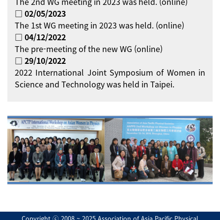
The 2nd WG meeting in 2023 was held. (online)
□ 02/05/2023
The 1st WG meeting in 2023 was held. (online)
□ 04/12/2022
The pre-meeting of the new WG (online)
□ 29/10/2022
2022 International Joint Symposium of Women in
Science and Technology was held in Taipei.
Copyright ⓒ 2008 ~ 2025 Association of Asia Pacific Physical