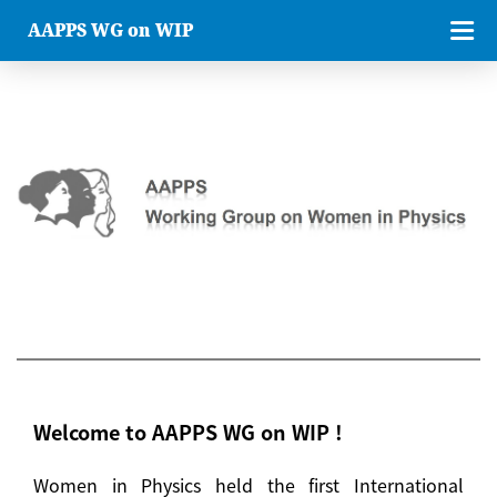
AAPPS WG on WIP
Welcome to AAPPS WG on WIP !
Women in Physics held the first International