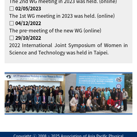
The 2nd WG meeting in 2023 was held. (online)
□ 02/05/2023
The 1st WG meeting in 2023 was held. (online)
□ 04/12/2022
The pre-meeting of the new WG (online)
□ 29/10/2022
2022 International Joint Symposium of Women in
Science and Technology was held in Taipei.
Copyright ⓒ 2008 ~ 2025 Association of Asia Pacific Physical