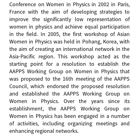
Conference on Women in Physics in 2002 in Paris,
France with the aim of developing strategies to
improve the significantly low representation of
women in physics and achieve equal participation
in the field. In 2005, the first workshop of Asian
Women in Physics was held in Pohang, Korea, with
the aim of creating an international network in the
Asia-Pacific region. This workshop acted as the
starting point for a resolution to establish the
AAPPS Working Group on Women in Physics that
was proposed to the 16th meeting of the AAPPS
Council, which endorsed the proposed resolution
and established the AAPPS Working Group on
Women in Physics. Over the years since its
establishment, the AAPPS Working Group on
Women in Physics has been engaged in a number
of activities, including organizing meetings and
enhancing regional networks.