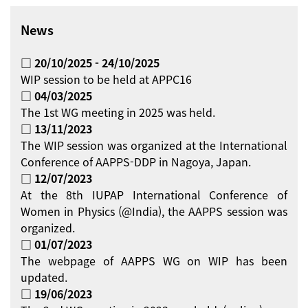
News
□ 20/10/2025 - 24/10/2025
WIP session to be held at APPC16
□ 04/03/2025
The 1st WG meeting in 2025 was held.
□ 13/11/2023
The WIP session was organized at the International
Conference of AAPPS-DDP in Nagoya, Japan.
□ 12/07/2023
At the 8th IUPAP International Conference of
Women in Physics (@India), the AAPPS session was
organized.
□ 01/07/2023
The webpage of AAPPS WG on WIP has been
updated.
□ 19/06/2023