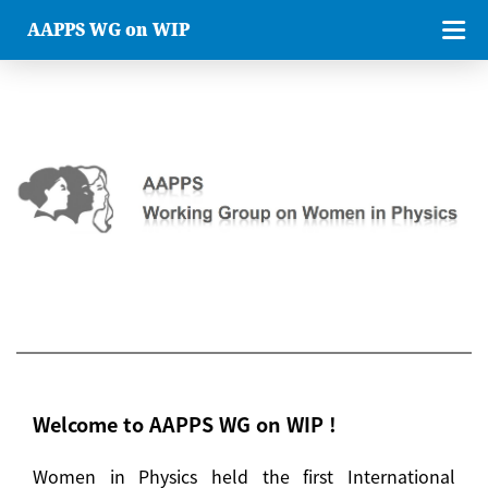
AAPPS WG on WIP
Welcome to AAPPS WG on WIP !
Women in Physics held the first International