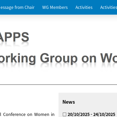
essage from Chair
WG Members
Activities
Activiti
News
nal Conference on Women in
□ 20/10/2025 - 24/10/2025