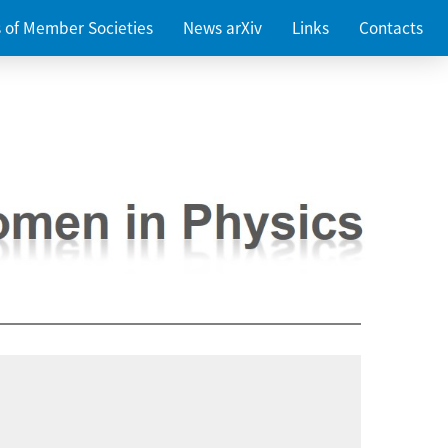
es of Member Societies
News arXiv
Links
Contacts