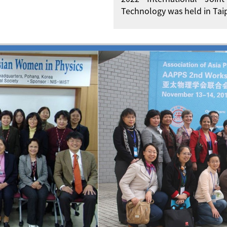
Technology was held in Taip