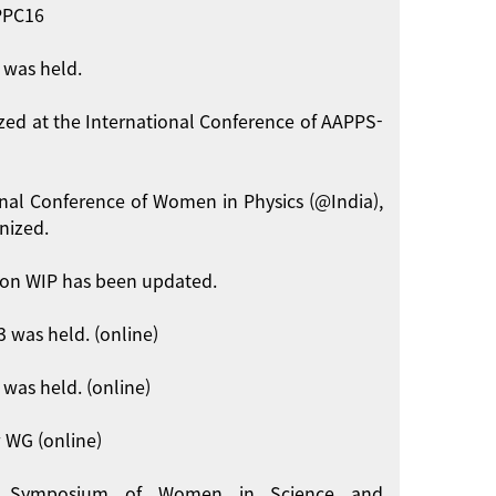
APPC16
 was held.
zed at the International Conference of AAPPS-
onal Conference of Women in Physics (@India),
nized.
on WIP has been updated.
 was held. (online)
was held. (online)
 WG (online)
int Symposium of Women in Science and