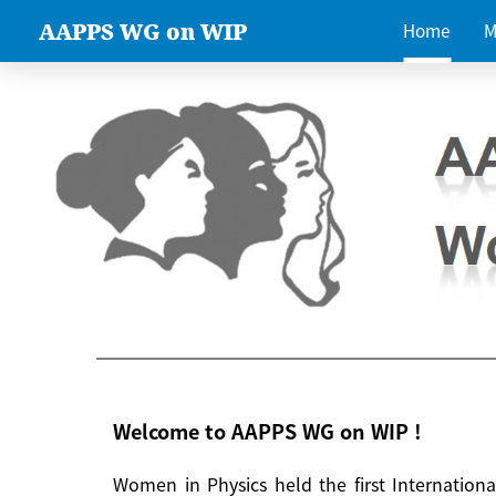
AAPPS WG on WIP
Home
M
Welcome to AAPPS WG on WIP !
Women in Physics held the first Internatio