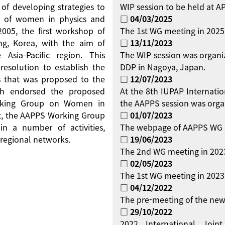
 of developing strategies to
WIP session to be held at 
on of women in physics and
□ 04/03/2025
 2005, the first workshop of
The 1st WG meeting in 2025
g, Korea, with the aim of
□ 13/11/2023
Asia-Pacific region. This
The WIP session was organi
resolution to establish the
DDP in Nagoya, Japan.
 that was proposed to the
□ 12/07/2023
ch endorsed the proposed
At the 8th IUPAP Internati
orking Group on Women in
the AAPPS session was orga
ent, the AAPPS Working Group
□ 01/07/2023
 a number of activities,
The webpage of AAPPS WG 
regional networks.
□ 19/06/2023
The 2nd WG meeting in 2023
□ 02/05/2023
The 1st WG meeting in 2023 
□ 04/12/2022
The pre-meeting of the new
□ 29/10/2022
2022 International Jo