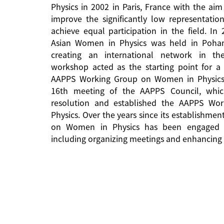
Physics in 2002 in Paris, France with the aim
improve the significantly low representati
achieve equal participation in the field. In
Asian Women in Physics was held in Pohan
creating an international network in the 
workshop acted as the starting point for a 
AAPPS Working Group on Women in Physics
16th meeting of the AAPPS Council, whi
resolution and established the AAPPS W
Physics. Over the years since its establishm
on Women in Physics has been engaged in
including organizing meetings and enhancing 