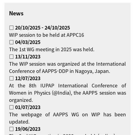
News
□ 20/10/2025 - 24/10/2025
WIP session to be held at APPC16
□ 04/03/2025
The 1st WG meeting in 2025 was held.
□ 13/11/2023
The WIP session was organized at the International
Conference of AAPPS-DDP in Nagoya, Japan.
□ 12/07/2023
At the 8th IUPAP International Conference of
Women in Physics (@India), the AAPPS session was
organized.
□ 01/07/2023
The webpage of AAPPS WG on WIP has been
updated.
□ 19/06/2023