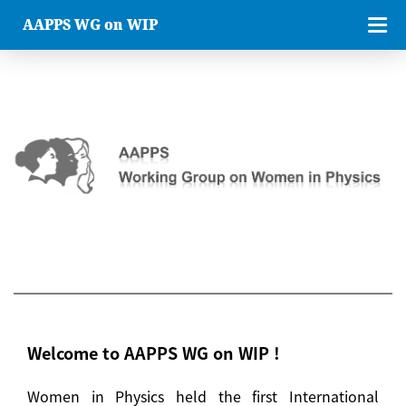
AAPPS WG on WIP
Welcome to AAPPS WG on WIP !
Women in Physics held the first International