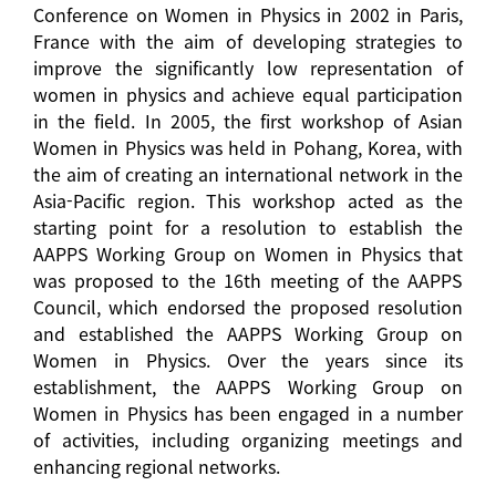
Conference on Women in Physics in 2002 in Paris,
France with the aim of developing strategies to
improve the significantly low representation of
women in physics and achieve equal participation
in the field. In 2005, the first workshop of Asian
Women in Physics was held in Pohang, Korea, with
the aim of creating an international network in the
Asia-Pacific region. This workshop acted as the
starting point for a resolution to establish the
AAPPS Working Group on Women in Physics that
was proposed to the 16th meeting of the AAPPS
Council, which endorsed the proposed resolution
and established the AAPPS Working Group on
Women in Physics. Over the years since its
establishment, the AAPPS Working Group on
Women in Physics has been engaged in a number
of activities, including organizing meetings and
enhancing regional networks.