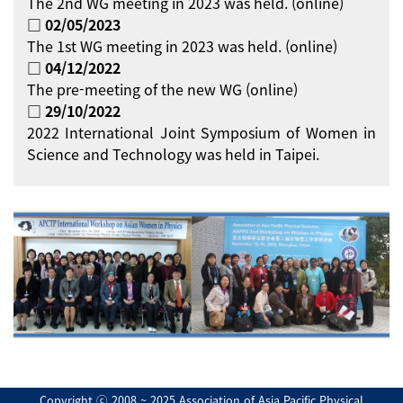
The 2nd WG meeting in 2023 was held. (online)
□ 02/05/2023
The 1st WG meeting in 2023 was held. (online)
□ 04/12/2022
The pre-meeting of the new WG (online)
□ 29/10/2022
2022 International Joint Symposium of Women in
Science and Technology was held in Taipei.
Copyright ⓒ 2008 ~ 2025 Association of Asia Pacific Physical