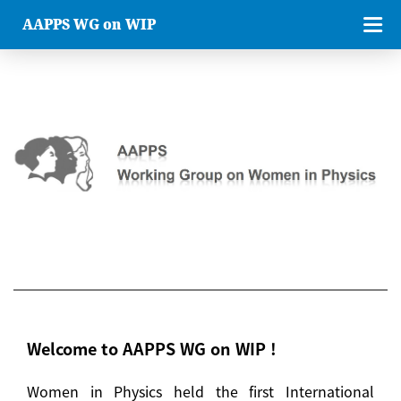
AAPPS WG on WIP
Welcome to AAPPS WG on WIP !
Women in Physics held the first International