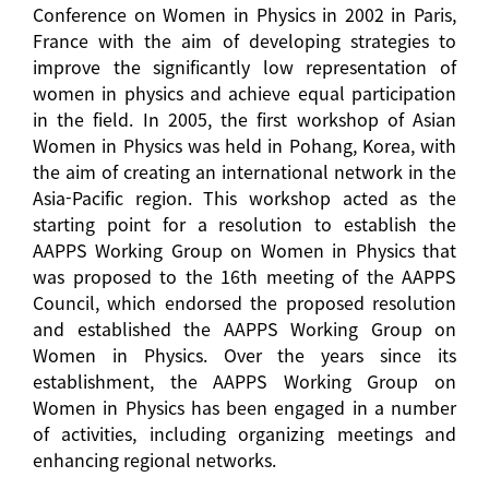
Conference on Women in Physics in 2002 in Paris,
France with the aim of developing strategies to
improve the significantly low representation of
women in physics and achieve equal participation
in the field. In 2005, the first workshop of Asian
Women in Physics was held in Pohang, Korea, with
the aim of creating an international network in the
Asia-Pacific region. This workshop acted as the
starting point for a resolution to establish the
AAPPS Working Group on Women in Physics that
was proposed to the 16th meeting of the AAPPS
Council, which endorsed the proposed resolution
and established the AAPPS Working Group on
Women in Physics. Over the years since its
establishment, the AAPPS Working Group on
Women in Physics has been engaged in a number
of activities, including organizing meetings and
enhancing regional networks.