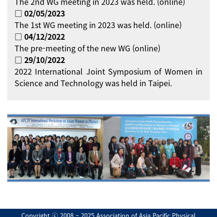
The 2nd WG meeting in 2023 was held. (online)
□ 02/05/2023
The 1st WG meeting in 2023 was held. (online)
□ 04/12/2022
The pre-meeting of the new WG (online)
□ 29/10/2022
2022 International Joint Symposium of Women in
Science and Technology was held in Taipei.
Copyright ⓒ 2008 ~ 2025 Association of Asia Pacific Physical