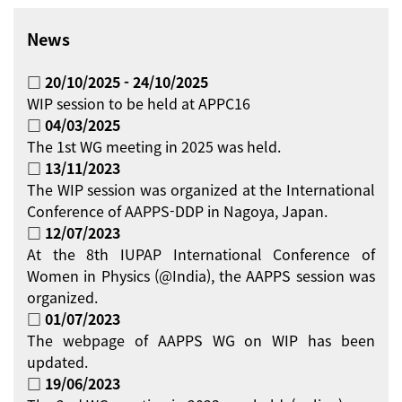
News
□ 20/10/2025 - 24/10/2025
WIP session to be held at APPC16
□ 04/03/2025
The 1st WG meeting in 2025 was held.
□ 13/11/2023
The WIP session was organized at the International
Conference of AAPPS-DDP in Nagoya, Japan.
□ 12/07/2023
At the 8th IUPAP International Conference of
Women in Physics (@India), the AAPPS session was
organized.
□ 01/07/2023
The webpage of AAPPS WG on WIP has been
updated.
□ 19/06/2023