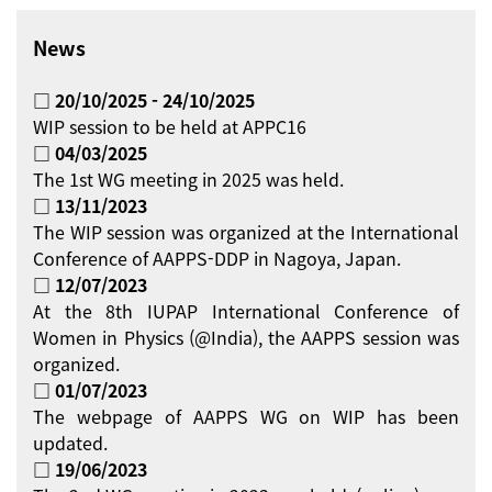
News
□ 20/10/2025 - 24/10/2025
WIP session to be held at APPC16
□ 04/03/2025
The 1st WG meeting in 2025 was held.
□ 13/11/2023
The WIP session was organized at the International
Conference of AAPPS-DDP in Nagoya, Japan.
□ 12/07/2023
At the 8th IUPAP International Conference of
Women in Physics (@India), the AAPPS session was
organized.
□ 01/07/2023
The webpage of AAPPS WG on WIP has been
updated.
□ 19/06/2023