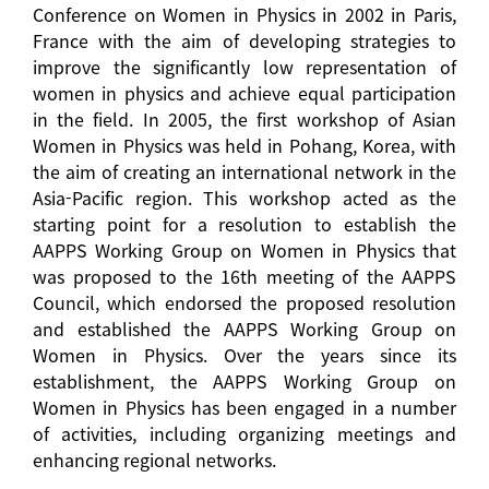
Conference on Women in Physics in 2002 in Paris,
France with the aim of developing strategies to
improve the significantly low representation of
women in physics and achieve equal participation
in the field. In 2005, the first workshop of Asian
Women in Physics was held in Pohang, Korea, with
the aim of creating an international network in the
Asia-Pacific region. This workshop acted as the
starting point for a resolution to establish the
AAPPS Working Group on Women in Physics that
was proposed to the 16th meeting of the AAPPS
Council, which endorsed the proposed resolution
and established the AAPPS Working Group on
Women in Physics. Over the years since its
establishment, the AAPPS Working Group on
Women in Physics has been engaged in a number
of activities, including organizing meetings and
enhancing regional networks.