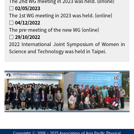
The 2nd WG meeting in 2023 was held. (online)
□ 02/05/2023
The 1st WG meeting in 2023 was held. (online)
□ 04/12/2022
The pre-meeting of the new WG (online)
□ 29/10/2022
2022 International Joint Symposium of Women in
Science and Technology was held in Taipei.
Copyright ⓒ 2008 ~ 2025 Association of Asia Pacific Physical