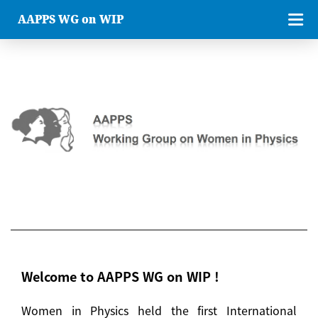
AAPPS WG on WIP
Welcome to AAPPS WG on WIP !
Women in Physics held the first International