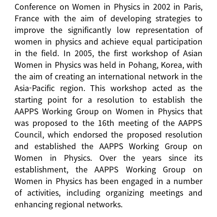
Conference on Women in Physics in 2002 in Paris,
France with the aim of developing strategies to
improve the significantly low representation of
women in physics and achieve equal participation
in the field. In 2005, the first workshop of Asian
Women in Physics was held in Pohang, Korea, with
the aim of creating an international network in the
Asia-Pacific region. This workshop acted as the
starting point for a resolution to establish the
AAPPS Working Group on Women in Physics that
was proposed to the 16th meeting of the AAPPS
Council, which endorsed the proposed resolution
and established the AAPPS Working Group on
Women in Physics. Over the years since its
establishment, the AAPPS Working Group on
Women in Physics has been engaged in a number
of activities, including organizing meetings and
enhancing regional networks.