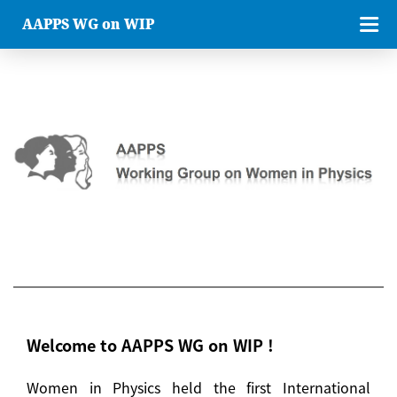
AAPPS WG on WIP
Welcome to AAPPS WG on WIP !
Women in Physics held the first International