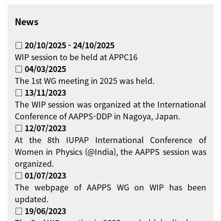
News
□ 20/10/2025 - 24/10/2025
WIP session to be held at APPC16
□ 04/03/2025
The 1st WG meeting in 2025 was held.
□ 13/11/2023
The WIP session was organized at the International
Conference of AAPPS-DDP in Nagoya, Japan.
□ 12/07/2023
At the 8th IUPAP International Conference of
Women in Physics (@India), the AAPPS session was
organized.
□ 01/07/2023
The webpage of AAPPS WG on WIP has been
updated.
□ 19/06/2023