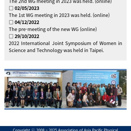
The 2nd WG meeting in 2023 was held. (online)
□ 02/05/2023
The 1st WG meeting in 2023 was held. (online)
□ 04/12/2022
The pre-meeting of the new WG (online)
□ 29/10/2022
2022 International Joint Symposium of Women in
Science and Technology was held in Taipei.
Copyright ⓒ 2008 ~ 2025 Association of Asia Pacific Physical