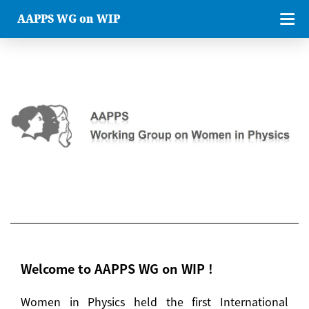
AAPPS WG on WIP
Welcome to AAPPS WG on WIP !
Women in Physics held the first International