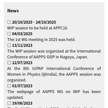
News
□ 20/10/2025 - 24/10/2025
WIP session to be held at APPC16
□ 04/03/2025
The 1st WG meeting in 2025 was held.
□ 13/11/2023
The WIP session was organized at the International
Conference of AAPPS-DDP in Nagoya, Japan.
□ 12/07/2023
At the 8th IUPAP International Conference of
Women in Physics (@India), the AAPPS session was
organized.
□ 01/07/2023
The webpage of AAPPS WG on WIP has been
updated.
□ 19/06/2023