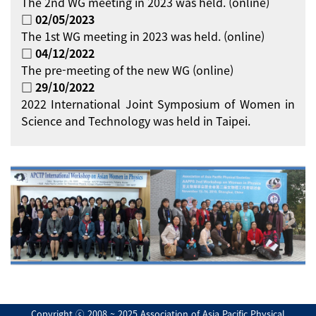
The 2nd WG meeting in 2023 was held. (online)
□ 02/05/2023
The 1st WG meeting in 2023 was held. (online)
□ 04/12/2022
The pre-meeting of the new WG (online)
□ 29/10/2022
2022 International Joint Symposium of Women in
Science and Technology was held in Taipei.
Copyright ⓒ 2008 ~ 2025 Association of Asia Pacific Physical