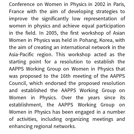
Conference on Women in Physics in 2002 in Paris,
France with the aim of developing strategies to
improve the significantly low representation of
women in physics and achieve equal participation
in the field. In 2005, the first workshop of Asian
Women in Physics was held in Pohang, Korea, with
the aim of creating an international network in the
Asia-Pacific region. This workshop acted as the
starting point for a resolution to establish the
AAPPS Working Group on Women in Physics that
was proposed to the 16th meeting of the AAPPS
Council, which endorsed the proposed resolution
and established the AAPPS Working Group on
Women in Physics. Over the years since its
establishment, the AAPPS Working Group on
Women in Physics has been engaged in a number
of activities, including organizing meetings and
enhancing regional networks.