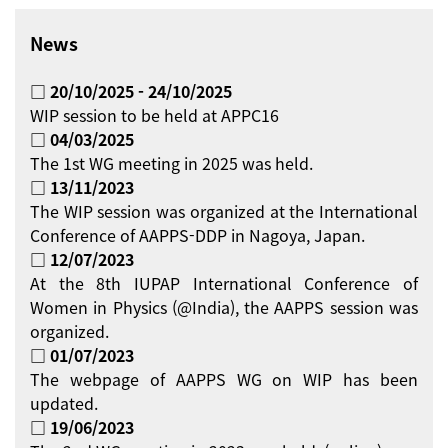
News
□ 20/10/2025 - 24/10/2025
WIP session to be held at APPC16
□ 04/03/2025
The 1st WG meeting in 2025 was held.
□ 13/11/2023
The WIP session was organized at the International
Conference of AAPPS-DDP in Nagoya, Japan.
□ 12/07/2023
At the 8th IUPAP International Conference of
Women in Physics (@India), the AAPPS session was
organized.
□ 01/07/2023
The webpage of AAPPS WG on WIP has been
updated.
□ 19/06/2023