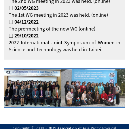
The 2nd WG meeting in 2023 was held. (online)
□ 02/05/2023
The 1st WG meeting in 2023 was held. (online)
□ 04/12/2022
The pre-meeting of the new WG (online)
□ 29/10/2022
2022 International Joint Symposium of Women in
Science and Technology was held in Taipei.
Copyright ⓒ 2008 ~ 2025 Association of Asia Pacific Physical