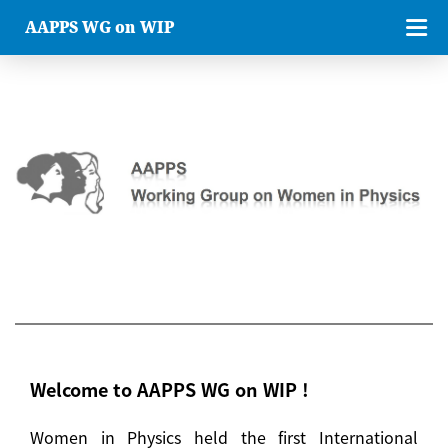
AAPPS WG on WIP
Welcome to AAPPS WG on WIP !
Women in Physics held the first International