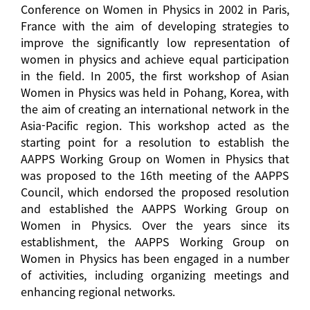
Conference on Women in Physics in 2002 in Paris,
France with the aim of developing strategies to
improve the significantly low representation of
women in physics and achieve equal participation
in the field. In 2005, the first workshop of Asian
Women in Physics was held in Pohang, Korea, with
the aim of creating an international network in the
Asia-Pacific region. This workshop acted as the
starting point for a resolution to establish the
AAPPS Working Group on Women in Physics that
was proposed to the 16th meeting of the AAPPS
Council, which endorsed the proposed resolution
and established the AAPPS Working Group on
Women in Physics. Over the years since its
establishment, the AAPPS Working Group on
Women in Physics has been engaged in a number
of activities, including organizing meetings and
enhancing regional networks.