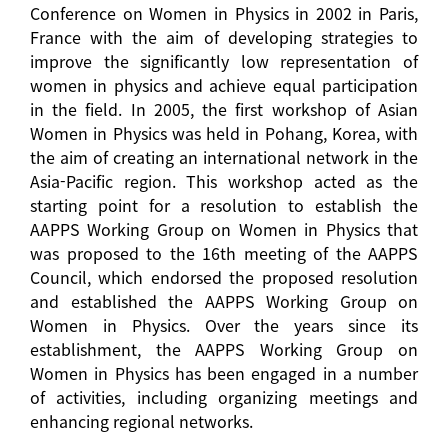
Conference on Women in Physics in 2002 in Paris,
France with the aim of developing strategies to
improve the significantly low representation of
women in physics and achieve equal participation
in the field. In 2005, the first workshop of Asian
Women in Physics was held in Pohang, Korea, with
the aim of creating an international network in the
Asia-Pacific region. This workshop acted as the
starting point for a resolution to establish the
AAPPS Working Group on Women in Physics that
was proposed to the 16th meeting of the AAPPS
Council, which endorsed the proposed resolution
and established the AAPPS Working Group on
Women in Physics. Over the years since its
establishment, the AAPPS Working Group on
Women in Physics has been engaged in a number
of activities, including organizing meetings and
enhancing regional networks.