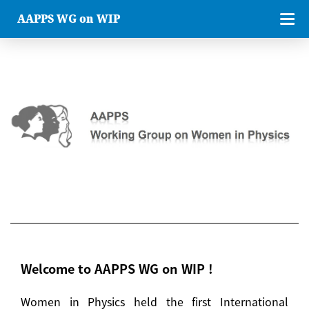
AAPPS WG on WIP
Welcome to AAPPS WG on WIP !
Women in Physics held the first International