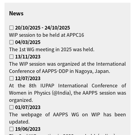
News
□ 20/10/2025 - 24/10/2025
WIP session to be held at APPC16
□ 04/03/2025
The 1st WG meeting in 2025 was held.
□ 13/11/2023
The WIP session was organized at the International
Conference of AAPPS-DDP in Nagoya, Japan.
□ 12/07/2023
At the 8th IUPAP International Conference of
Women in Physics (@India), the AAPPS session was
organized.
□ 01/07/2023
The webpage of AAPPS WG on WIP has been
updated.
□ 19/06/2023