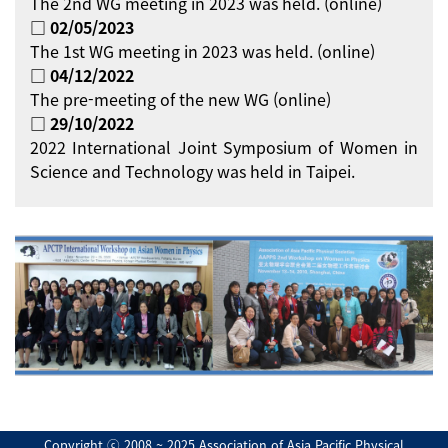
The 2nd WG meeting in 2023 was held. (online)
□ 02/05/2023
The 1st WG meeting in 2023 was held. (online)
□ 04/12/2022
The pre-meeting of the new WG (online)
□ 29/10/2022
2022 International Joint Symposium of Women in
Science and Technology was held in Taipei.
Copyright ⓒ 2008 ~ 2025 Association of Asia Pacific Physical