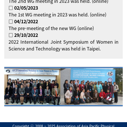
The 2nd WG meeting in 2023 was held. (online)
□ 02/05/2023
The 1st WG meeting in 2023 was held. (online)
□ 04/12/2022
The pre-meeting of the new WG (online)
□ 29/10/2022
2022 International Joint Symposium of Women in
Science and Technology was held in Taipei.
Copyright ⓒ 2008 ~ 2025 Association of Asia Pacific Physical