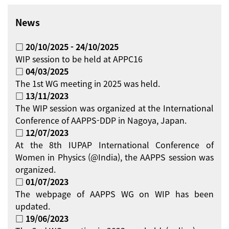
News
□ 20/10/2025 - 24/10/2025
WIP session to be held at APPC16
□ 04/03/2025
The 1st WG meeting in 2025 was held.
□ 13/11/2023
The WIP session was organized at the International
Conference of AAPPS-DDP in Nagoya, Japan.
□ 12/07/2023
At the 8th IUPAP International Conference of
Women in Physics (@India), the AAPPS session was
organized.
□ 01/07/2023
The webpage of AAPPS WG on WIP has been
updated.
□ 19/06/2023