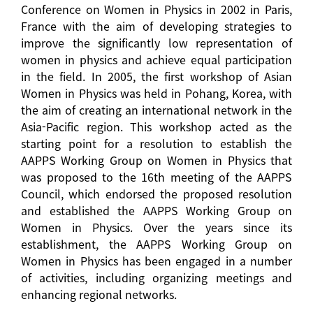
Conference on Women in Physics in 2002 in Paris,
France with the aim of developing strategies to
improve the significantly low representation of
women in physics and achieve equal participation
in the field. In 2005, the first workshop of Asian
Women in Physics was held in Pohang, Korea, with
the aim of creating an international network in the
Asia-Pacific region. This workshop acted as the
starting point for a resolution to establish the
AAPPS Working Group on Women in Physics that
was proposed to the 16th meeting of the AAPPS
Council, which endorsed the proposed resolution
and established the AAPPS Working Group on
Women in Physics. Over the years since its
establishment, the AAPPS Working Group on
Women in Physics has been engaged in a number
of activities, including organizing meetings and
enhancing regional networks.