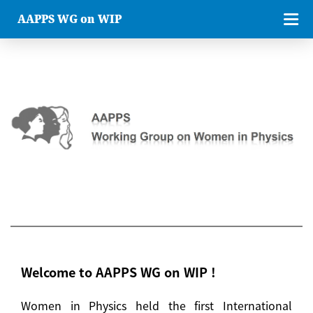
AAPPS WG on WIP
Welcome to AAPPS WG on WIP !
Women in Physics held the first International