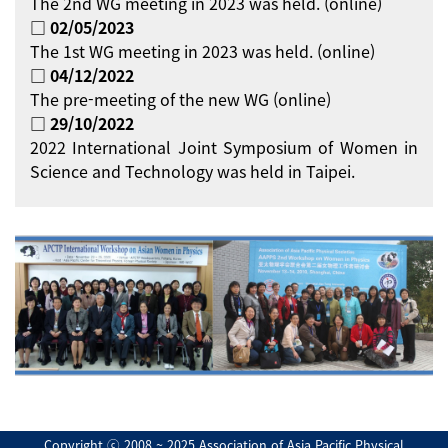
The 2nd WG meeting in 2023 was held. (online)
□ 02/05/2023
The 1st WG meeting in 2023 was held. (online)
□ 04/12/2022
The pre-meeting of the new WG (online)
□ 29/10/2022
2022 International Joint Symposium of Women in
Science and Technology was held in Taipei.
Copyright ⓒ 2008 ~ 2025 Association of Asia Pacific Physical