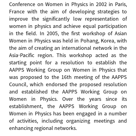
Conference on Women in Physics in 2002 in Paris,
France with the aim of developing strategies to
improve the significantly low representation of
women in physics and achieve equal participation
in the field. In 2005, the first workshop of Asian
Women in Physics was held in Pohang, Korea, with
the aim of creating an international network in the
Asia-Pacific region. This workshop acted as the
starting point for a resolution to establish the
AAPPS Working Group on Women in Physics that
was proposed to the 16th meeting of the AAPPS
Council, which endorsed the proposed resolution
and established the AAPPS Working Group on
Women in Physics. Over the years since its
establishment, the AAPPS Working Group on
Women in Physics has been engaged in a number
of activities, including organizing meetings and
enhancing regional networks.