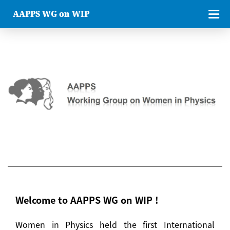
AAPPS WG on WIP
Welcome to AAPPS WG on WIP !
Women in Physics held the first International