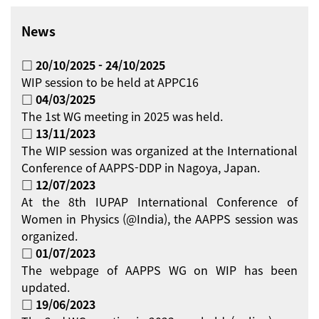
News
□ 20/10/2025 - 24/10/2025
WIP session to be held at APPC16
□ 04/03/2025
The 1st WG meeting in 2025 was held.
□ 13/11/2023
The WIP session was organized at the International
Conference of AAPPS-DDP in Nagoya, Japan.
□ 12/07/2023
At the 8th IUPAP International Conference of
Women in Physics (@India), the AAPPS session was
organized.
□ 01/07/2023
The webpage of AAPPS WG on WIP has been
updated.
□ 19/06/2023