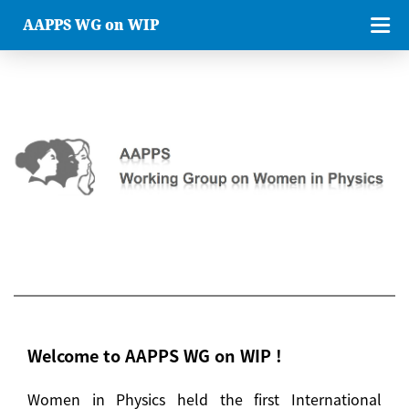
AAPPS WG on WIP
Welcome to AAPPS WG on WIP !
Women in Physics held the first International