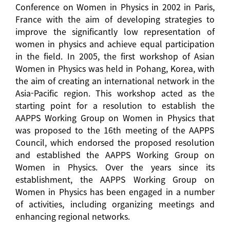
Conference on Women in Physics in 2002 in Paris,
France with the aim of developing strategies to
improve the significantly low representation of
women in physics and achieve equal participation
in the field. In 2005, the first workshop of Asian
Women in Physics was held in Pohang, Korea, with
the aim of creating an international network in the
Asia-Pacific region. This workshop acted as the
starting point for a resolution to establish the
AAPPS Working Group on Women in Physics that
was proposed to the 16th meeting of the AAPPS
Council, which endorsed the proposed resolution
and established the AAPPS Working Group on
Women in Physics. Over the years since its
establishment, the AAPPS Working Group on
Women in Physics has been engaged in a number
of activities, including organizing meetings and
enhancing regional networks.