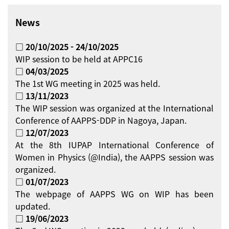
News
□ 20/10/2025 - 24/10/2025
WIP session to be held at APPC16
□ 04/03/2025
The 1st WG meeting in 2025 was held.
□ 13/11/2023
The WIP session was organized at the International
Conference of AAPPS-DDP in Nagoya, Japan.
□ 12/07/2023
At the 8th IUPAP International Conference of
Women in Physics (@India), the AAPPS session was
organized.
□ 01/07/2023
The webpage of AAPPS WG on WIP has been
updated.
□ 19/06/2023