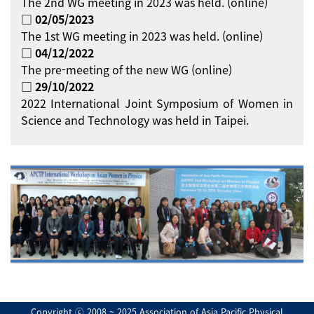
The 2nd WG meeting in 2023 was held. (online)
□ 02/05/2023
The 1st WG meeting in 2023 was held. (online)
□ 04/12/2022
The pre-meeting of the new WG (online)
□ 29/10/2022
2022 International Joint Symposium of Women in
Science and Technology was held in Taipei.
Copyright ⓒ 2008 ~ 2025 Association of Asia Pacific Physical