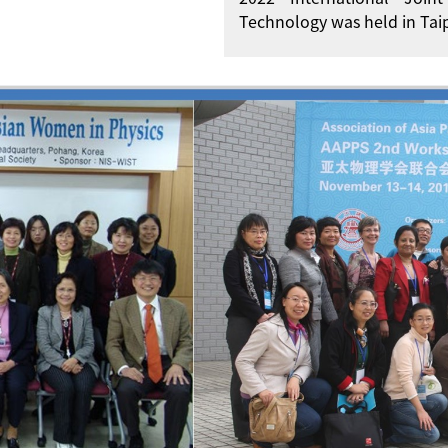
Technology was held in Taip