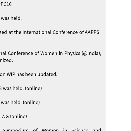
APPC16
 was held.
zed at the International Conference of AAPPS-
onal Conference of Women in Physics (@India),
nized.
on WIP has been updated.
 was held. (online)
was held. (online)
 WG (online)
int Symposium of Women in Science and