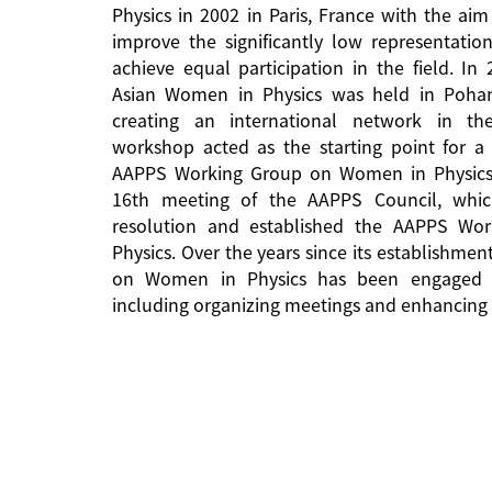
Physics in 2002 in Paris, France with the aim
improve the significantly low representati
achieve equal participation in the field. In
Asian Women in Physics was held in Pohan
creating an international network in the 
workshop acted as the starting point for a 
AAPPS Working Group on Women in Physics
16th meeting of the AAPPS Council, whi
resolution and established the AAPPS W
Physics. Over the years since its establishm
on Women in Physics has been engaged in
including organizing meetings and enhancing 