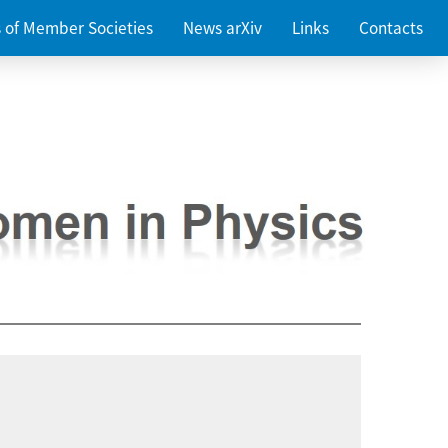
es of Member Societies
News arXiv
Links
Contacts