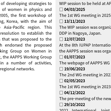
 of developing strategies to
WIP session to be held at 
on of women in physics and
□ 04/03/2025
 2005, the first workshop of
The 1st WG meeting in 2025
g, Korea, with the aim of
□ 13/11/2023
Asia-Pacific region. This
The WIP session was organi
resolution to establish the
DDP in Nagoya, Japan.
 that was proposed to the
□ 12/07/2023
ch endorsed the proposed
At the 8th IUPAP Internati
orking Group on Women in
the AAPPS session was orga
ent, the AAPPS Working Group
□ 01/07/2023
 a number of activities,
The webpage of AAPPS WG 
regional networks.
□ 19/06/2023
The 2nd WG meeting in 2023
□ 02/05/2023
The 1st WG meeting in 2023 
□ 04/12/2022
The pre-meeting of the new
□ 29/10/2022
2022 International Jo