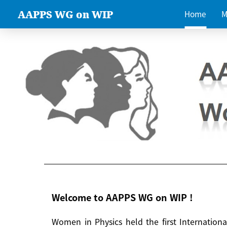
AAPPS WG on WIP
Home
M
Welcome to AAPPS WG on WIP !
Women in Physics held the first Internatio