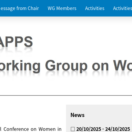
essage from Chair
WG Members
Activities
Activiti
News
nal Conference on Women in
□ 20/10/2025 - 24/10/2025