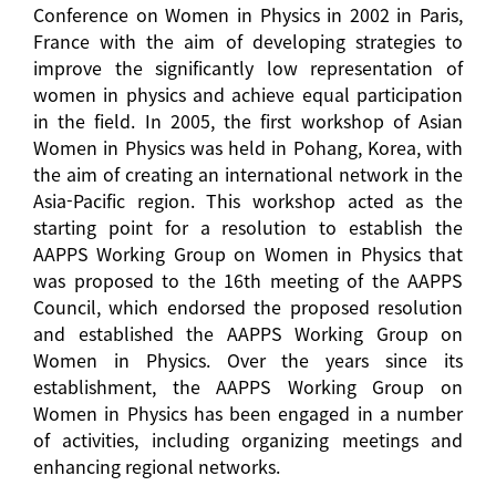
Conference on Women in Physics in 2002 in Paris,
France with the aim of developing strategies to
improve the significantly low representation of
women in physics and achieve equal participation
in the field. In 2005, the first workshop of Asian
Women in Physics was held in Pohang, Korea, with
the aim of creating an international network in the
Asia-Pacific region. This workshop acted as the
starting point for a resolution to establish the
AAPPS Working Group on Women in Physics that
was proposed to the 16th meeting of the AAPPS
Council, which endorsed the proposed resolution
and established the AAPPS Working Group on
Women in Physics. Over the years since its
establishment, the AAPPS Working Group on
Women in Physics has been engaged in a number
of activities, including organizing meetings and
enhancing regional networks.