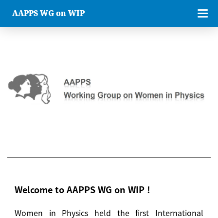
AAPPS WG on WIP
Welcome to AAPPS WG on WIP !
Women in Physics held the first International