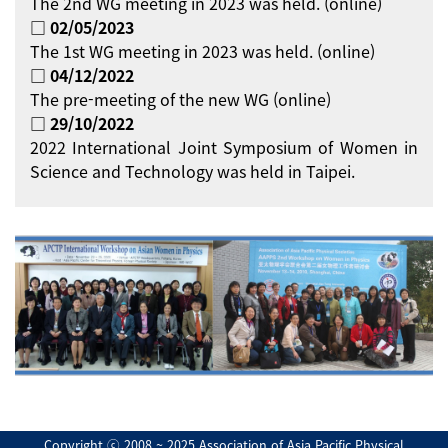
The 2nd WG meeting in 2023 was held. (online)
□ 02/05/2023
The 1st WG meeting in 2023 was held. (online)
□ 04/12/2022
The pre-meeting of the new WG (online)
□ 29/10/2022
2022 International Joint Symposium of Women in
Science and Technology was held in Taipei.
Copyright ⓒ 2008 ~ 2025 Association of Asia Pacific Physical