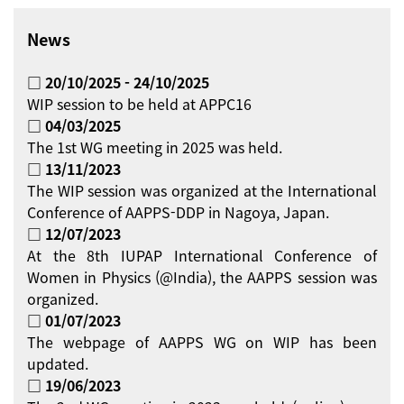
News
□ 20/10/2025 - 24/10/2025
WIP session to be held at APPC16
□ 04/03/2025
The 1st WG meeting in 2025 was held.
□ 13/11/2023
The WIP session was organized at the International
Conference of AAPPS-DDP in Nagoya, Japan.
□ 12/07/2023
At the 8th IUPAP International Conference of
Women in Physics (@India), the AAPPS session was
organized.
□ 01/07/2023
The webpage of AAPPS WG on WIP has been
updated.
□ 19/06/2023