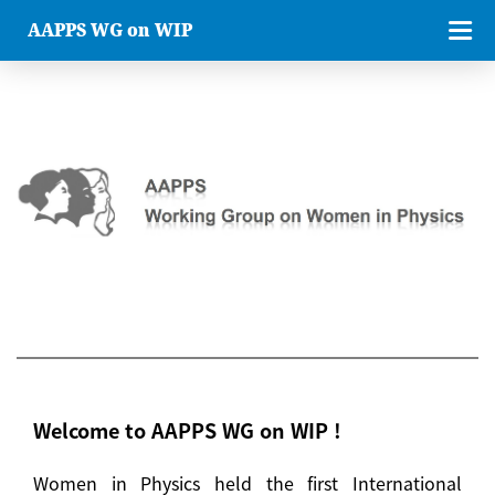
AAPPS WG on WIP
Welcome to AAPPS WG on WIP !
Women in Physics held the first International