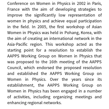
Conference on Women in Physics in 2002 in Paris,
France with the aim of developing strategies to
improve the significantly low representation of
women in physics and achieve equal participation
in the field. In 2005, the first workshop of Asian
Women in Physics was held in Pohang, Korea, with
the aim of creating an international network in the
Asia-Pacific region. This workshop acted as the
starting point for a resolution to establish the
AAPPS Working Group on Women in Physics that
was proposed to the 16th meeting of the AAPPS
Council, which endorsed the proposed resolution
and established the AAPPS Working Group on
Women in Physics. Over the years since its
establishment, the AAPPS Working Group on
Women in Physics has been engaged in a number
of activities, including organizing meetings and
enhancing regional networks.