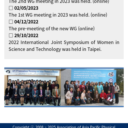
The 2nd WG meeting in 2023 was held. (online)
□ 02/05/2023
The 1st WG meeting in 2023 was held. (online)
□ 04/12/2022
The pre-meeting of the new WG (online)
□ 29/10/2022
2022 International Joint Symposium of Women in
Science and Technology was held in Taipei.
Copyright ⓒ 2008 ~ 2025 Association of Asia Pacific Physical