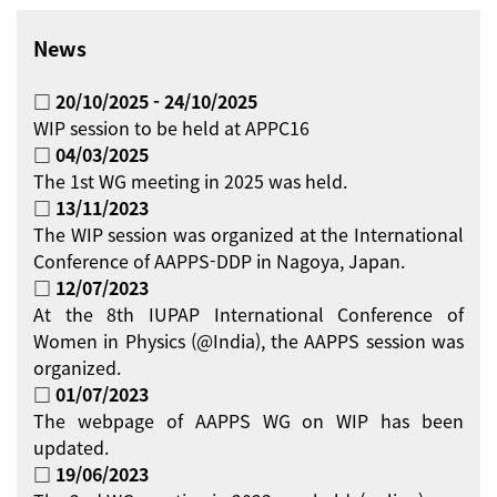
News
□ 20/10/2025 - 24/10/2025
WIP session to be held at APPC16
□ 04/03/2025
The 1st WG meeting in 2025 was held.
□ 13/11/2023
The WIP session was organized at the International
Conference of AAPPS-DDP in Nagoya, Japan.
□ 12/07/2023
At the 8th IUPAP International Conference of
Women in Physics (@India), the AAPPS session was
organized.
□ 01/07/2023
The webpage of AAPPS WG on WIP has been
updated.
□ 19/06/2023