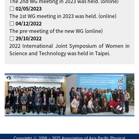
The 2nd WG meeting in 2023 was held. (online)
□ 02/05/2023
The 1st WG meeting in 2023 was held. (online)
□ 04/12/2022
The pre-meeting of the new WG (online)
□ 29/10/2022
2022 International Joint Symposium of Women in
Science and Technology was held in Taipei.
Copyright ⓒ 2008 ~ 2025 Association of Asia Pacific Physical