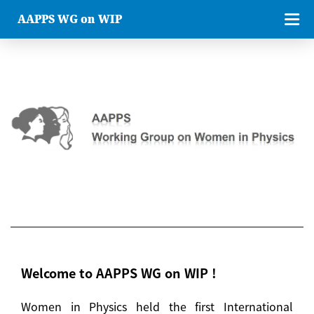
AAPPS WG on WIP
Welcome to AAPPS WG on WIP !
Women in Physics held the first International