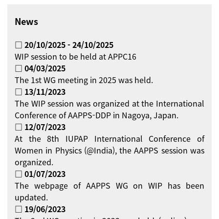
News
□ 20/10/2025 - 24/10/2025
WIP session to be held at APPC16
□ 04/03/2025
The 1st WG meeting in 2025 was held.
□ 13/11/2023
The WIP session was organized at the International
Conference of AAPPS-DDP in Nagoya, Japan.
□ 12/07/2023
At the 8th IUPAP International Conference of
Women in Physics (@India), the AAPPS session was
organized.
□ 01/07/2023
The webpage of AAPPS WG on WIP has been
updated.
□ 19/06/2023