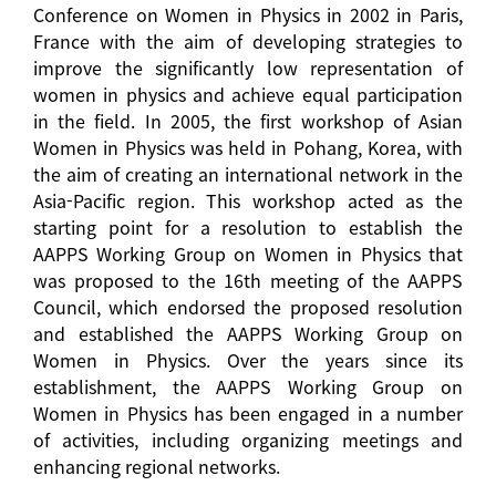
Conference on Women in Physics in 2002 in Paris,
France with the aim of developing strategies to
improve the significantly low representation of
women in physics and achieve equal participation
in the field. In 2005, the first workshop of Asian
Women in Physics was held in Pohang, Korea, with
the aim of creating an international network in the
Asia-Pacific region. This workshop acted as the
starting point for a resolution to establish the
AAPPS Working Group on Women in Physics that
was proposed to the 16th meeting of the AAPPS
Council, which endorsed the proposed resolution
and established the AAPPS Working Group on
Women in Physics. Over the years since its
establishment, the AAPPS Working Group on
Women in Physics has been engaged in a number
of activities, including organizing meetings and
enhancing regional networks.