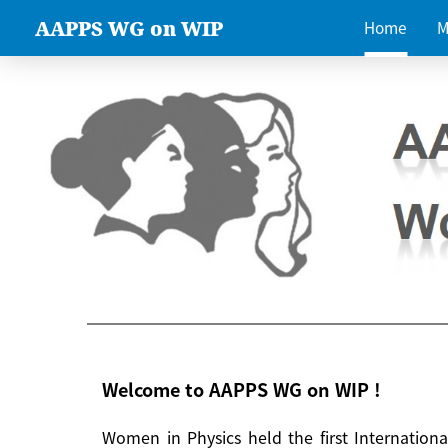
AAPPS WG on WIP
Home
M
Welcome to AAPPS WG on WIP !
Women in Physics held the first Internatio