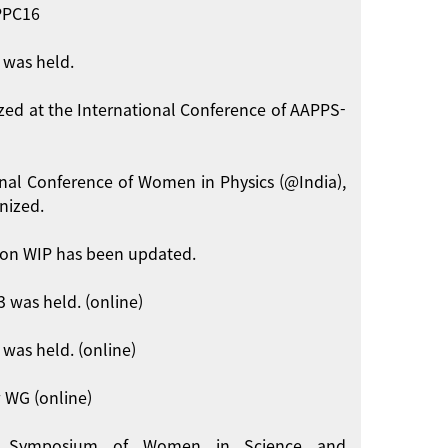
APPC16
 was held.
zed at the International Conference of AAPPS-
onal Conference of Women in Physics (@India),
nized.
on WIP has been updated.
 was held. (online)
was held. (online)
 WG (online)
int Symposium of Women in Science and