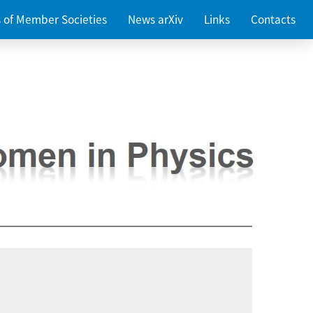
es of Member Societies
News arXiv
Links
Contacts