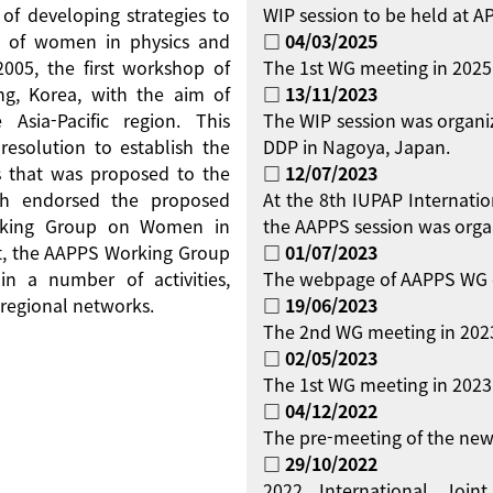
 of developing strategies to
WIP session to be held at 
on of women in physics and
□ 04/03/2025
 2005, the first workshop of
The 1st WG meeting in 2025
g, Korea, with the aim of
□ 13/11/2023
Asia-Pacific region. This
The WIP session was organi
resolution to establish the
DDP in Nagoya, Japan.
 that was proposed to the
□ 12/07/2023
ch endorsed the proposed
At the 8th IUPAP Internati
orking Group on Women in
the AAPPS session was orga
ent, the AAPPS Working Group
□ 01/07/2023
 a number of activities,
The webpage of AAPPS WG 
regional networks.
□ 19/06/2023
The 2nd WG meeting in 2023
□ 02/05/2023
The 1st WG meeting in 2023 
□ 04/12/2022
The pre-meeting of the new
□ 29/10/2022
2022 International Jo