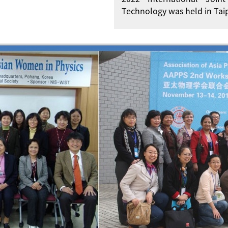
Technology was held in Taip