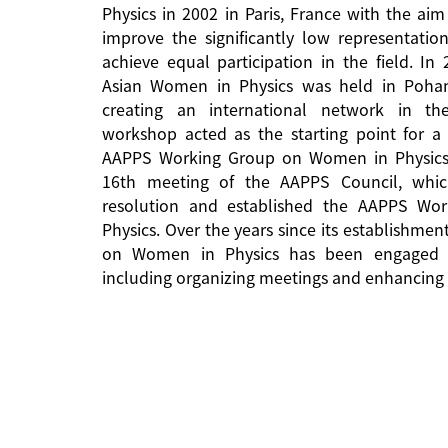
Physics in 2002 in Paris, France with the aim
improve the significantly low representati
achieve equal participation in the field. In
Asian Women in Physics was held in Pohan
creating an international network in the 
workshop acted as the starting point for a 
AAPPS Working Group on Women in Physics
16th meeting of the AAPPS Council, whi
resolution and established the AAPPS W
Physics. Over the years since its establishm
on Women in Physics has been engaged in
including organizing meetings and enhancing 