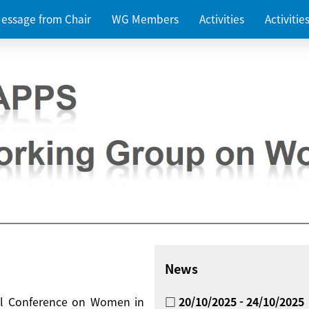
essage from Chair
WG Members
Activities
Activiti
News
nal Conference on Women in
□ 20/10/2025 - 24/10/2025