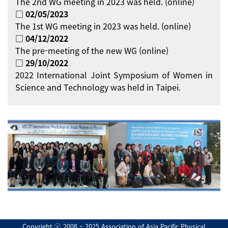
The 2nd WG meeting in 2023 was held. (online)
□ 02/05/2023
The 1st WG meeting in 2023 was held. (online)
□ 04/12/2022
The pre-meeting of the new WG (online)
□ 29/10/2022
2022 International Joint Symposium of Women in
Science and Technology was held in Taipei.
Copyright ⓒ 2008 ~ 2025 Association of Asia Pacific Physical