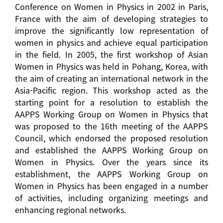
Conference on Women in Physics in 2002 in Paris,
France with the aim of developing strategies to
improve the significantly low representation of
women in physics and achieve equal participation
in the field. In 2005, the first workshop of Asian
Women in Physics was held in Pohang, Korea, with
the aim of creating an international network in the
Asia-Pacific region. This workshop acted as the
starting point for a resolution to establish the
AAPPS Working Group on Women in Physics that
was proposed to the 16th meeting of the AAPPS
Council, which endorsed the proposed resolution
and established the AAPPS Working Group on
Women in Physics. Over the years since its
establishment, the AAPPS Working Group on
Women in Physics has been engaged in a number
of activities, including organizing meetings and
enhancing regional networks.