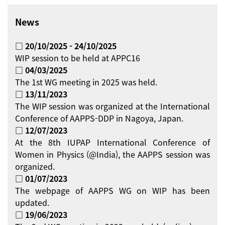
News
□ 20/10/2025 - 24/10/2025
WIP session to be held at APPC16
□ 04/03/2025
The 1st WG meeting in 2025 was held.
□ 13/11/2023
The WIP session was organized at the International
Conference of AAPPS-DDP in Nagoya, Japan.
□ 12/07/2023
At the 8th IUPAP International Conference of
Women in Physics (@India), the AAPPS session was
organized.
□ 01/07/2023
The webpage of AAPPS WG on WIP has been
updated.
□ 19/06/2023