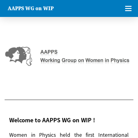
AAPPS WG on WIP
Welcome to AAPPS WG on WIP !
Women in Physics held the first International