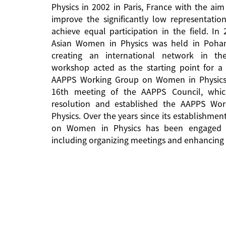
Physics in 2002 in Paris, France with the aim
improve the significantly low representati
achieve equal participation in the field. In
Asian Women in Physics was held in Pohan
creating an international network in the 
workshop acted as the starting point for a 
AAPPS Working Group on Women in Physics
16th meeting of the AAPPS Council, whi
resolution and established the AAPPS W
Physics. Over the years since its establishm
on Women in Physics has been engaged in
including organizing meetings and enhancing 