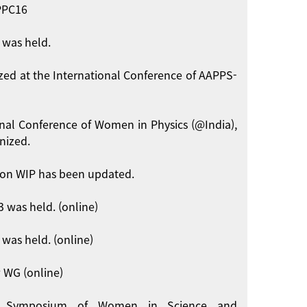
APPC16
 was held.
zed at the International Conference of AAPPS-
onal Conference of Women in Physics (@India),
nized.
on WIP has been updated.
 was held. (online)
was held. (online)
 WG (online)
int Symposium of Women in Science and