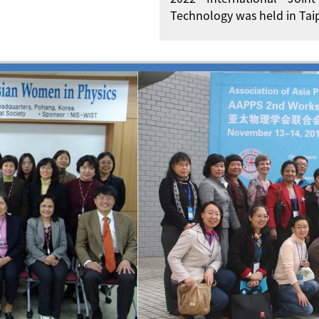
Technology was held in Taip