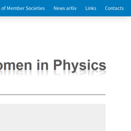
es of Member Societies
News arXiv
Links
Contacts