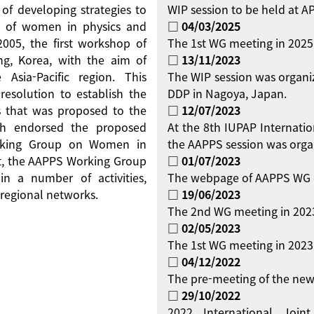
 of developing strategies to
WIP session to be held at 
on of women in physics and
□ 04/03/2025
 2005, the first workshop of
The 1st WG meeting in 2025
g, Korea, with the aim of
□ 13/11/2023
Asia-Pacific region. This
The WIP session was organi
resolution to establish the
DDP in Nagoya, Japan.
 that was proposed to the
□ 12/07/2023
ch endorsed the proposed
At the 8th IUPAP Internati
orking Group on Women in
the AAPPS session was orga
ent, the AAPPS Working Group
□ 01/07/2023
 a number of activities,
The webpage of AAPPS WG 
regional networks.
□ 19/06/2023
The 2nd WG meeting in 2023
□ 02/05/2023
The 1st WG meeting in 2023 
□ 04/12/2022
The pre-meeting of the new
□ 29/10/2022
2022 International Jo