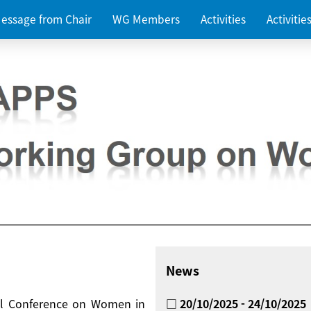
essage from Chair
WG Members
Activities
Activiti
News
nal Conference on Women in
□ 20/10/2025 - 24/10/2025