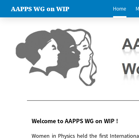
AAPPS WG on WIP
Home
M
Welcome to AAPPS WG on WIP !
Women in Physics held the first Internatio