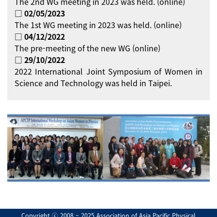
The 2nd WG meeting in 2023 was held. (online)
□ 02/05/2023
The 1st WG meeting in 2023 was held. (online)
□ 04/12/2022
The pre-meeting of the new WG (online)
□ 29/10/2022
2022 International Joint Symposium of Women in
Science and Technology was held in Taipei.
Copyright ⓒ 2008 ~ 2025 Association of Asia Pacific Physical