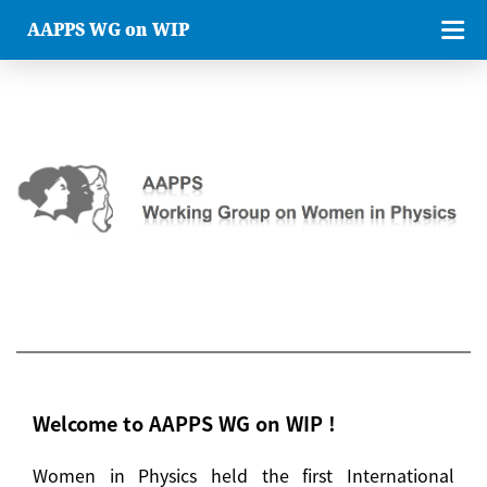
AAPPS WG on WIP
Welcome to AAPPS WG on WIP !
Women in Physics held the first International