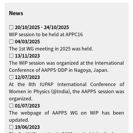
News
□ 20/10/2025 - 24/10/2025
WIP session to be held at APPC16
□ 04/03/2025
The 1st WG meeting in 2025 was held.
□ 13/11/2023
The WIP session was organized at the International
Conference of AAPPS-DDP in Nagoya, Japan.
□ 12/07/2023
At the 8th IUPAP International Conference of
Women in Physics (@India), the AAPPS session was
organized.
□ 01/07/2023
The webpage of AAPPS WG on WIP has been
updated.
□ 19/06/2023