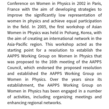
Conference on Women in Physics in 2002 in Paris,
France with the aim of developing strategies to
improve the significantly low representation of
women in physics and achieve equal participation
in the field. In 2005, the first workshop of Asian
Women in Physics was held in Pohang, Korea, with
the aim of creating an international network in the
Asia-Pacific region. This workshop acted as the
starting point for a resolution to establish the
AAPPS Working Group on Women in Physics that
was proposed to the 16th meeting of the AAPPS
Council, which endorsed the proposed resolution
and established the AAPPS Working Group on
Women in Physics. Over the years since its
establishment, the AAPPS Working Group on
Women in Physics has been engaged in a number
of activities, including organizing meetings and
enhancing regional networks.