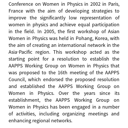
Conference on Women in Physics in 2002 in Paris,
France with the aim of developing strategies to
improve the significantly low representation of
women in physics and achieve equal participation
in the field. In 2005, the first workshop of Asian
Women in Physics was held in Pohang, Korea, with
the aim of creating an international network in the
Asia-Pacific region. This workshop acted as the
starting point for a resolution to establish the
AAPPS Working Group on Women in Physics that
was proposed to the 16th meeting of the AAPPS
Council, which endorsed the proposed resolution
and established the AAPPS Working Group on
Women in Physics. Over the years since its
establishment, the AAPPS Working Group on
Women in Physics has been engaged in a number
of activities, including organizing meetings and
enhancing regional networks.