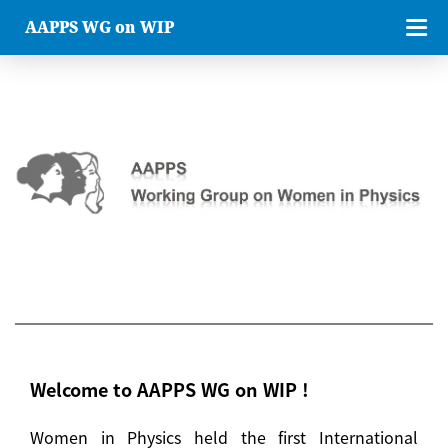
AAPPS WG on WIP
Welcome to AAPPS WG on WIP !
Women in Physics held the first International