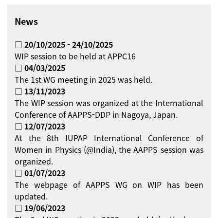
News
□ 20/10/2025 - 24/10/2025
WIP session to be held at APPC16
□ 04/03/2025
The 1st WG meeting in 2025 was held.
□ 13/11/2023
The WIP session was organized at the International
Conference of AAPPS-DDP in Nagoya, Japan.
□ 12/07/2023
At the 8th IUPAP International Conference of
Women in Physics (@India), the AAPPS session was
organized.
□ 01/07/2023
The webpage of AAPPS WG on WIP has been
updated.
□ 19/06/2023