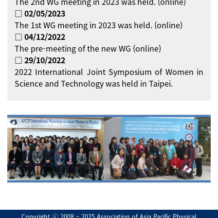
The 2nd WG meeting in 2023 was held. (online)
□ 02/05/2023
The 1st WG meeting in 2023 was held. (online)
□ 04/12/2022
The pre-meeting of the new WG (online)
□ 29/10/2022
2022 International Joint Symposium of Women in
Science and Technology was held in Taipei.
Copyright ⓒ 2008 ~ 2025 Association of Asia Pacific Physical