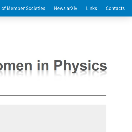
es of Member Societies
News arXiv
Links
Contacts