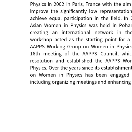
Physics in 2002 in Paris, France with the aim
improve the significantly low representati
achieve equal participation in the field. In
Asian Women in Physics was held in Pohan
creating an international network in the 
workshop acted as the starting point for a 
AAPPS Working Group on Women in Physics
16th meeting of the AAPPS Council, whi
resolution and established the AAPPS W
Physics. Over the years since its establishm
on Women in Physics has been engaged in
including organizing meetings and enhancing 