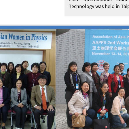
Technology was held in Taip