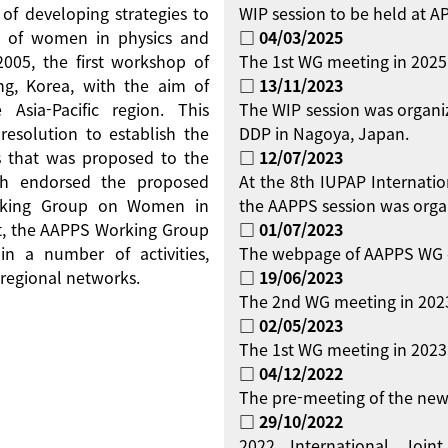
 of developing strategies to
WIP session to be held at 
on of women in physics and
□ 04/03/2025
 2005, the first workshop of
The 1st WG meeting in 2025
g, Korea, with the aim of
□ 13/11/2023
Asia-Pacific region. This
The WIP session was organi
resolution to establish the
DDP in Nagoya, Japan.
 that was proposed to the
□ 12/07/2023
ch endorsed the proposed
At the 8th IUPAP Internati
orking Group on Women in
the AAPPS session was orga
ent, the AAPPS Working Group
□ 01/07/2023
 a number of activities,
The webpage of AAPPS WG 
regional networks.
□ 19/06/2023
The 2nd WG meeting in 2023
□ 02/05/2023
The 1st WG meeting in 2023 
□ 04/12/2022
The pre-meeting of the new
□ 29/10/2022
2022 International Jo