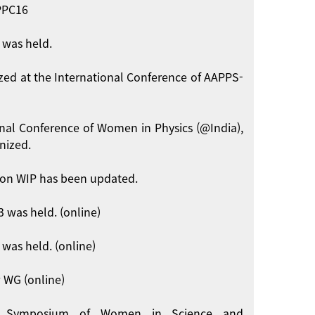
APPC16
 was held.
zed at the International Conference of AAPPS-
onal Conference of Women in Physics (@India),
nized.
on WIP has been updated.
 was held. (online)
was held. (online)
 WG (online)
int Symposium of Women in Science and