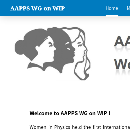
AAPPS WG on WIP
Home
M
Welcome to AAPPS WG on WIP !
Women in Physics held the first Internatio