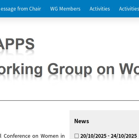
essage from Chair
WG Members
Activities
Activiti
News
nal Conference on Women in
□ 20/10/2025 - 24/10/2025