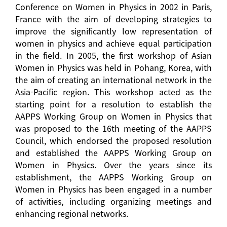
Conference on Women in Physics in 2002 in Paris,
France with the aim of developing strategies to
improve the significantly low representation of
women in physics and achieve equal participation
in the field. In 2005, the first workshop of Asian
Women in Physics was held in Pohang, Korea, with
the aim of creating an international network in the
Asia-Pacific region. This workshop acted as the
starting point for a resolution to establish the
AAPPS Working Group on Women in Physics that
was proposed to the 16th meeting of the AAPPS
Council, which endorsed the proposed resolution
and established the AAPPS Working Group on
Women in Physics. Over the years since its
establishment, the AAPPS Working Group on
Women in Physics has been engaged in a number
of activities, including organizing meetings and
enhancing regional networks.