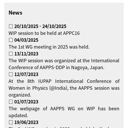
News
□ 20/10/2025 - 24/10/2025
WIP session to be held at APPC16
□ 04/03/2025
The 1st WG meeting in 2025 was held.
□ 13/11/2023
The WIP session was organized at the International
Conference of AAPPS-DDP in Nagoya, Japan.
□ 12/07/2023
At the 8th IUPAP International Conference of
Women in Physics (@India), the AAPPS session was
organized.
□ 01/07/2023
The webpage of AAPPS WG on WIP has been
updated.
□ 19/06/2023