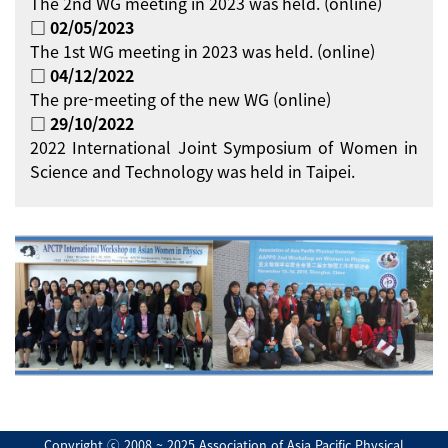
The 2nd WG meeting in 2023 was held. (online)
□ 02/05/2023
The 1st WG meeting in 2023 was held. (online)
□ 04/12/2022
The pre-meeting of the new WG (online)
□ 29/10/2022
2022 International Joint Symposium of Women in
Science and Technology was held in Taipei.
Copyright ⓒ 2008 ~ 2025 Association of Asia Pacific Physical