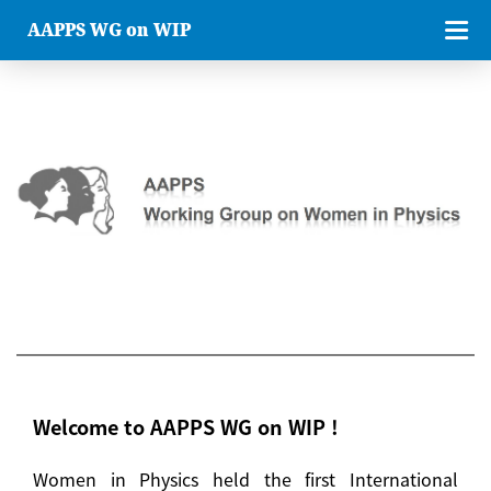
AAPPS WG on WIP
Welcome to AAPPS WG on WIP !
Women in Physics held the first International