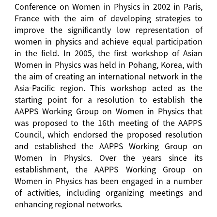
Conference on Women in Physics in 2002 in Paris,
France with the aim of developing strategies to
improve the significantly low representation of
women in physics and achieve equal participation
in the field. In 2005, the first workshop of Asian
Women in Physics was held in Pohang, Korea, with
the aim of creating an international network in the
Asia-Pacific region. This workshop acted as the
starting point for a resolution to establish the
AAPPS Working Group on Women in Physics that
was proposed to the 16th meeting of the AAPPS
Council, which endorsed the proposed resolution
and established the AAPPS Working Group on
Women in Physics. Over the years since its
establishment, the AAPPS Working Group on
Women in Physics has been engaged in a number
of activities, including organizing meetings and
enhancing regional networks.