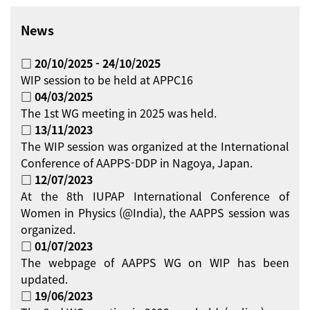
News
□ 20/10/2025 - 24/10/2025
WIP session to be held at APPC16
□ 04/03/2025
The 1st WG meeting in 2025 was held.
□ 13/11/2023
The WIP session was organized at the International
Conference of AAPPS-DDP in Nagoya, Japan.
□ 12/07/2023
At the 8th IUPAP International Conference of
Women in Physics (@India), the AAPPS session was
organized.
□ 01/07/2023
The webpage of AAPPS WG on WIP has been
updated.
□ 19/06/2023