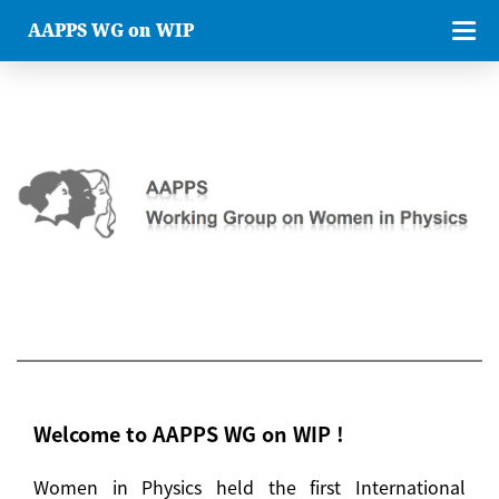
AAPPS WG on WIP
Welcome to AAPPS WG on WIP !
Women in Physics held the first International