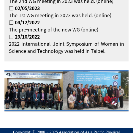
The 2nd WG meeting in 2023 was held. (online)
□ 02/05/2023
The 1st WG meeting in 2023 was held. (online)
□ 04/12/2022
The pre-meeting of the new WG (online)
□ 29/10/2022
2022 International Joint Symposium of Women in
Science and Technology was held in Taipei.
Copyright ⓒ 2008 ~ 2025 Association of Asia Pacific Physical