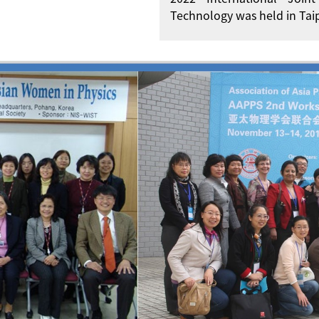
Technology was held in Taip