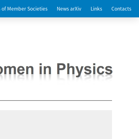
es of Member Societies
News arXiv
Links
Contacts