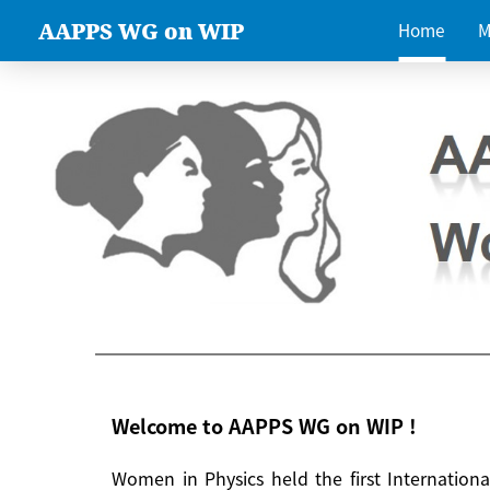
AAPPS WG on WIP
Home
M
Welcome to AAPPS WG on WIP !
Women in Physics held the first Internatio