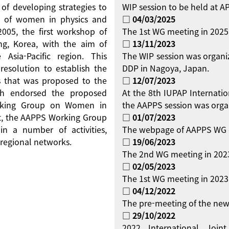
 of developing strategies to
WIP session to be held at 
on of women in physics and
□ 04/03/2025
 2005, the first workshop of
The 1st WG meeting in 2025
g, Korea, with the aim of
□ 13/11/2023
Asia-Pacific region. This
The WIP session was organi
resolution to establish the
DDP in Nagoya, Japan.
 that was proposed to the
□ 12/07/2023
ch endorsed the proposed
At the 8th IUPAP Internati
orking Group on Women in
the AAPPS session was orga
ent, the AAPPS Working Group
□ 01/07/2023
 a number of activities,
The webpage of AAPPS WG 
regional networks.
□ 19/06/2023
The 2nd WG meeting in 2023
□ 02/05/2023
The 1st WG meeting in 2023 
□ 04/12/2022
The pre-meeting of the new
□ 29/10/2022
2022 International Jo