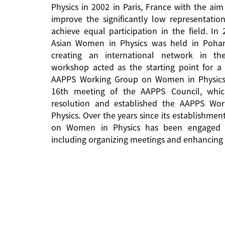
Physics in 2002 in Paris, France with the aim
improve the significantly low representati
achieve equal participation in the field. In
Asian Women in Physics was held in Pohan
creating an international network in the 
workshop acted as the starting point for a 
AAPPS Working Group on Women in Physics
16th meeting of the AAPPS Council, whi
resolution and established the AAPPS W
Physics. Over the years since its establishm
on Women in Physics has been engaged in
including organizing meetings and enhancing 