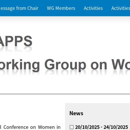
essage from Chair
WG Members
Activities
Activiti
News
nal Conference on Women in
□ 20/10/2025 - 24/10/2025