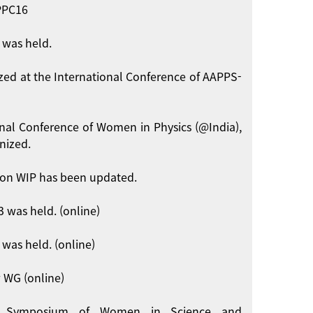
APPC16
 was held.
zed at the International Conference of AAPPS-
onal Conference of Women in Physics (@India),
nized.
on WIP has been updated.
 was held. (online)
was held. (online)
 WG (online)
int Symposium of Women in Science and