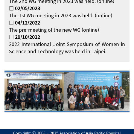
The 2nd WG meeting in 2023 was held. (online)
□ 02/05/2023
The 1st WG meeting in 2023 was held. (online)
□ 04/12/2022
The pre-meeting of the new WG (online)
□ 29/10/2022
2022 International Joint Symposium of Women in
Science and Technology was held in Taipei.
Copyright ⓒ 2008 ~ 2025 Association of Asia Pacific Physical