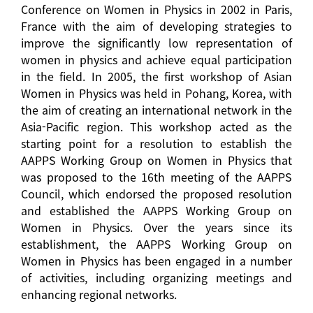
Conference on Women in Physics in 2002 in Paris,
France with the aim of developing strategies to
improve the significantly low representation of
women in physics and achieve equal participation
in the field. In 2005, the first workshop of Asian
Women in Physics was held in Pohang, Korea, with
the aim of creating an international network in the
Asia-Pacific region. This workshop acted as the
starting point for a resolution to establish the
AAPPS Working Group on Women in Physics that
was proposed to the 16th meeting of the AAPPS
Council, which endorsed the proposed resolution
and established the AAPPS Working Group on
Women in Physics. Over the years since its
establishment, the AAPPS Working Group on
Women in Physics has been engaged in a number
of activities, including organizing meetings and
enhancing regional networks.