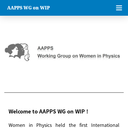
AAPPS WG on WIP
Welcome to AAPPS WG on WIP !
Women in Physics held the first International