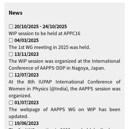
News
□ 20/10/2025 - 24/10/2025
WIP session to be held at APPC16
□ 04/03/2025
The 1st WG meeting in 2025 was held.
□ 13/11/2023
The WIP session was organized at the International
Conference of AAPPS-DDP in Nagoya, Japan.
□ 12/07/2023
At the 8th IUPAP International Conference of
Women in Physics (@India), the AAPPS session was
organized.
□ 01/07/2023
The webpage of AAPPS WG on WIP has been
updated.
□ 19/06/2023