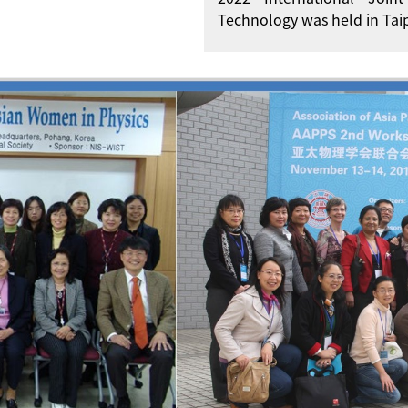
Technology was held in Taip