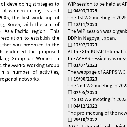
 of developing strategies to
WIP session to be held at 
on of women in physics and
□ 04/03/2025
 2005, the first workshop of
The 1st WG meeting in 2025
g, Korea, with the aim of
□ 13/11/2023
Asia-Pacific region. This
The WIP session was organi
resolution to establish the
DDP in Nagoya, Japan.
 that was proposed to the
□ 12/07/2023
ch endorsed the proposed
At the 8th IUPAP Internati
orking Group on Women in
the AAPPS session was orga
ent, the AAPPS Working Group
□ 01/07/2023
 a number of activities,
The webpage of AAPPS WG 
regional networks.
□ 19/06/2023
The 2nd WG meeting in 2023
□ 02/05/2023
The 1st WG meeting in 2023 
□ 04/12/2022
The pre-meeting of the new
□ 29/10/2022
2022 International Jo