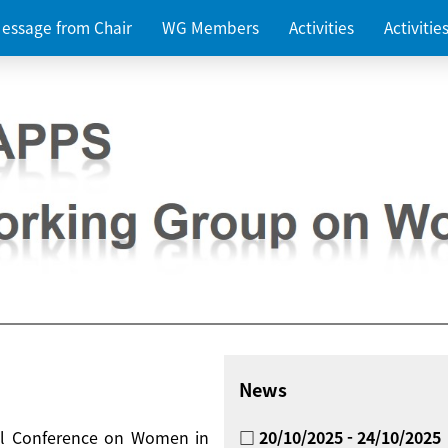
essage from Chair
WG Members
Activities
Activiti
News
nal Conference on Women in
□ 20/10/2025 - 24/10/2025