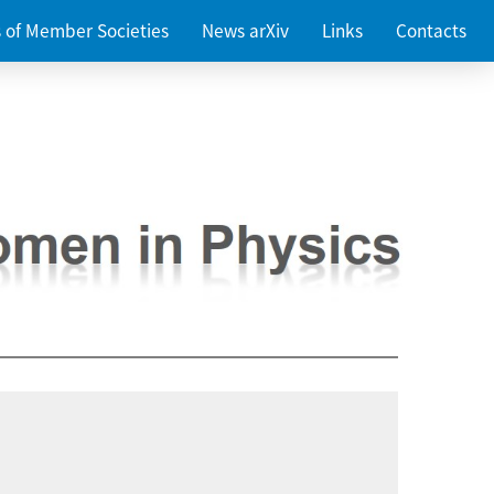
es of Member Societies
News arXiv
Links
Contacts