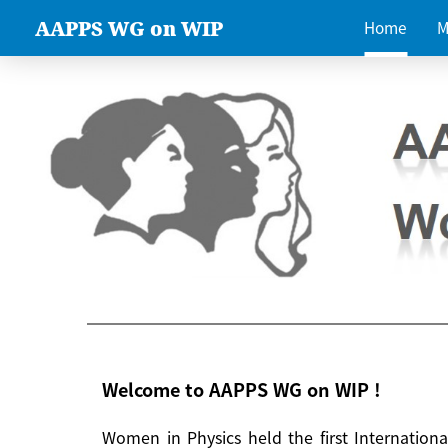
AAPPS WG on WIP
Home
M
Welcome to AAPPS WG on WIP !
Women in Physics held the first Internatio