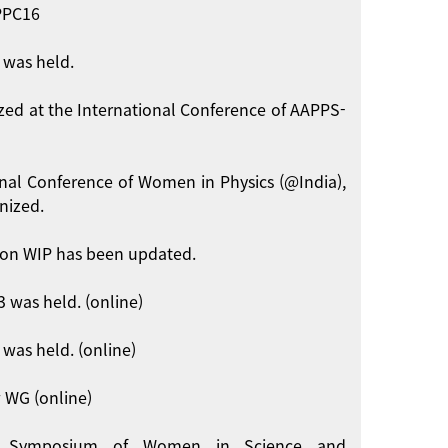
APPC16
 was held.
zed at the International Conference of AAPPS-
onal Conference of Women in Physics (@India),
nized.
on WIP has been updated.
 was held. (online)
was held. (online)
 WG (online)
int Symposium of Women in Science and