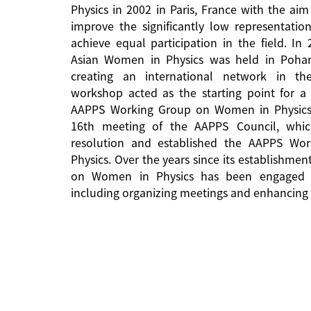
Physics in 2002 in Paris, France with the aim
improve the significantly low representati
achieve equal participation in the field. In
Asian Women in Physics was held in Pohan
creating an international network in the 
workshop acted as the starting point for a 
AAPPS Working Group on Women in Physics
16th meeting of the AAPPS Council, whi
resolution and established the AAPPS W
Physics. Over the years since its establishm
on Women in Physics has been engaged in
including organizing meetings and enhancing 