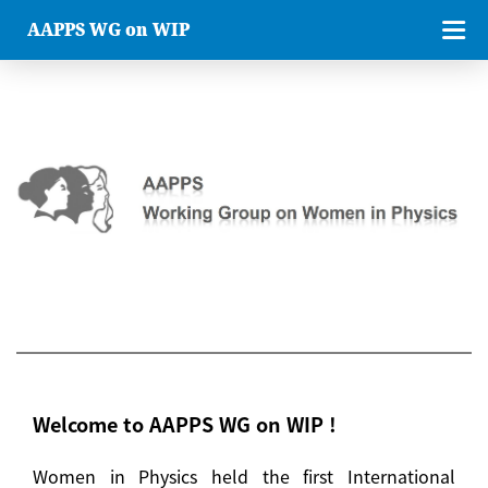
AAPPS WG on WIP
Welcome to AAPPS WG on WIP !
Women in Physics held the first International