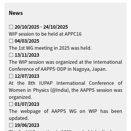
News
□ 20/10/2025 - 24/10/2025
WIP session to be held at APPC16
□ 04/03/2025
The 1st WG meeting in 2025 was held.
□ 13/11/2023
The WIP session was organized at the International
Conference of AAPPS-DDP in Nagoya, Japan.
□ 12/07/2023
At the 8th IUPAP International Conference of
Women in Physics (@India), the AAPPS session was
organized.
□ 01/07/2023
The webpage of AAPPS WG on WIP has been
updated.
□ 19/06/2023