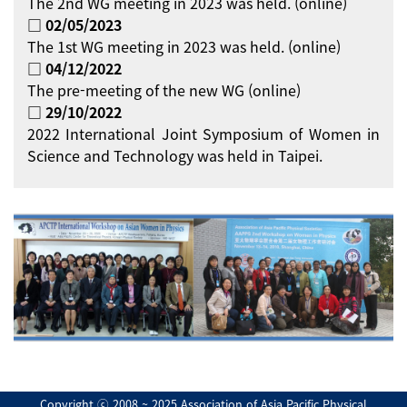
The 2nd WG meeting in 2023 was held. (online)
□ 02/05/2023
The 1st WG meeting in 2023 was held. (online)
□ 04/12/2022
The pre-meeting of the new WG (online)
□ 29/10/2022
2022 International Joint Symposium of Women in
Science and Technology was held in Taipei.
Copyright ⓒ 2008 ~ 2025 Association of Asia Pacific Physical