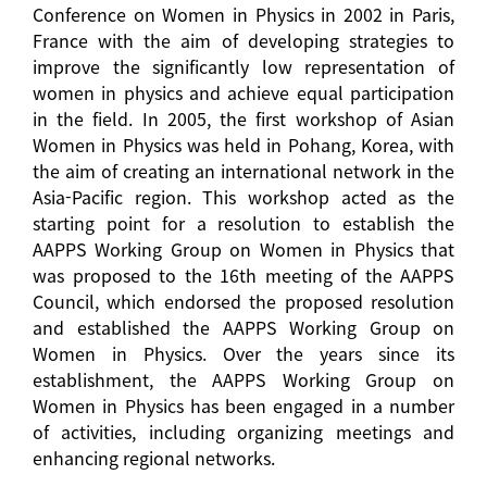
Conference on Women in Physics in 2002 in Paris,
France with the aim of developing strategies to
improve the significantly low representation of
women in physics and achieve equal participation
in the field. In 2005, the first workshop of Asian
Women in Physics was held in Pohang, Korea, with
the aim of creating an international network in the
Asia-Pacific region. This workshop acted as the
starting point for a resolution to establish the
AAPPS Working Group on Women in Physics that
was proposed to the 16th meeting of the AAPPS
Council, which endorsed the proposed resolution
and established the AAPPS Working Group on
Women in Physics. Over the years since its
establishment, the AAPPS Working Group on
Women in Physics has been engaged in a number
of activities, including organizing meetings and
enhancing regional networks.