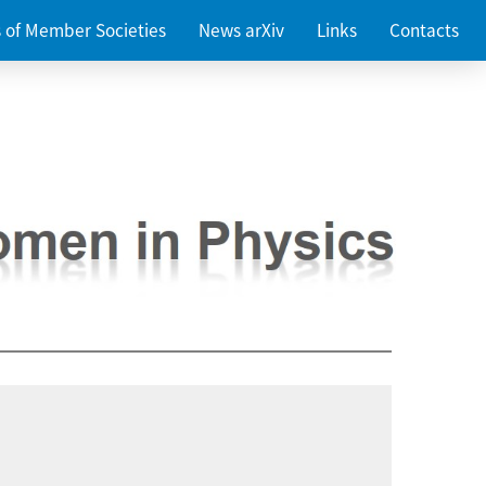
es of Member Societies
News arXiv
Links
Contacts