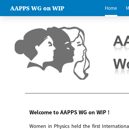
AAPPS WG on WIP
Home
M
Welcome to AAPPS WG on WIP !
Women in Physics held the first Internatio