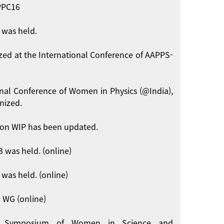
APPC16
 was held.
zed at the International Conference of AAPPS-
onal Conference of Women in Physics (@India),
nized.
on WIP has been updated.
 was held. (online)
was held. (online)
 WG (online)
int Symposium of Women in Science and