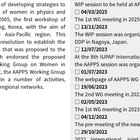
 of developing strategies to
WIP session to be held at 
on of women in physics and
□ 04/03/2025
 2005, the first workshop of
The 1st WG meeting in 2025
g, Korea, with the aim of
□ 13/11/2023
Asia-Pacific region. This
The WIP session was organi
resolution to establish the
DDP in Nagoya, Japan.
 that was proposed to the
□ 12/07/2023
ch endorsed the proposed
At the 8th IUPAP Internati
orking Group on Women in
the AAPPS session was orga
ent, the AAPPS Working Group
□ 01/07/2023
 a number of activities,
The webpage of AAPPS WG 
regional networks.
□ 19/06/2023
The 2nd WG meeting in 2023
□ 02/05/2023
The 1st WG meeting in 2023 
□ 04/12/2022
The pre-meeting of the new
□ 29/10/2022
2022 International Jo