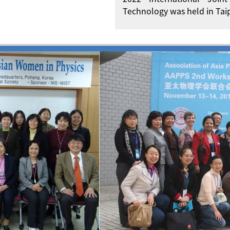
Technology was held in Taip