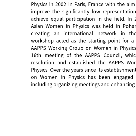
Physics in 2002 in Paris, France with the aim
improve the significantly low representati
achieve equal participation in the field. In
Asian Women in Physics was held in Pohan
creating an international network in the 
workshop acted as the starting point for a 
AAPPS Working Group on Women in Physics
16th meeting of the AAPPS Council, whi
resolution and established the AAPPS W
Physics. Over the years since its establishm
on Women in Physics has been engaged in
including organizing meetings and enhancing 