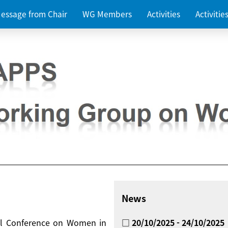
essage from Chair
WG Members
Activities
Activiti
News
nal Conference on Women in
□ 20/10/2025 - 24/10/2025